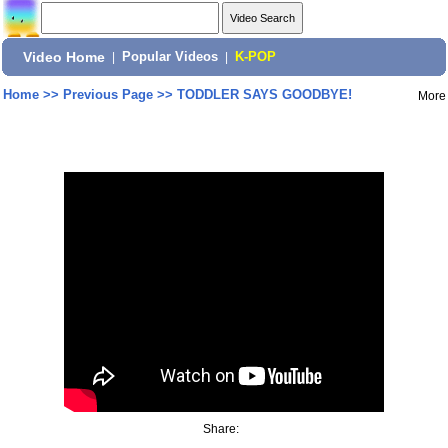
Video Home
|
Popular Videos
|
K-POP
Home
>>
Previous Page
>>
TODDLER SAYS GOODBYE!
More
Share: