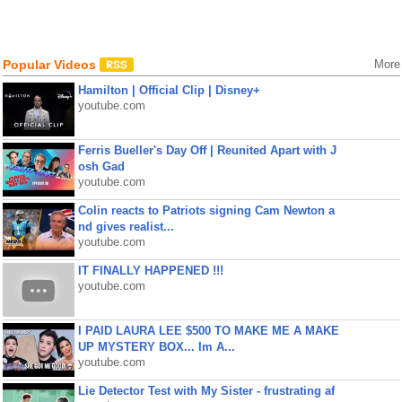
Popular Videos
More
Hamilton | Official Clip | Disney+
youtube.com
Ferris Bueller's Day Off | Reunited Apart with J
osh Gad
youtube.com
Colin reacts to Patriots signing Cam Newton a
nd gives realist...
youtube.com
IT FINALLY HAPPENED !!!
youtube.com
I PAID LAURA LEE $500 TO MAKE ME A MAKE
UP MYSTERY BOX... Im A...
youtube.com
Lie Detector Test with My Sister - frustrating af