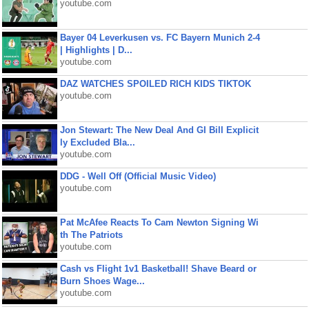
youtube.com
Bayer 04 Leverkusen vs. FC Bayern Munich 2-4
| Highlights | D...
youtube.com
DAZ WATCHES SPOILED RICH KIDS TIKTOK
youtube.com
Jon Stewart: The New Deal And GI Bill Explicit
ly Excluded Bla...
youtube.com
DDG - Well Off (Official Music Video)
youtube.com
Pat McAfee Reacts To Cam Newton Signing Wi
th The Patriots
youtube.com
Cash vs Flight 1v1 Basketball! Shave Beard or
Burn Shoes Wage...
youtube.com