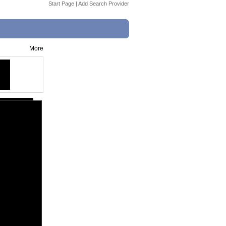
Start Page
|
Add Search Provider
More