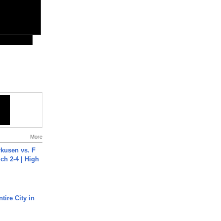
More
rkusen vs. F
ch 2-4 | High
tire City in