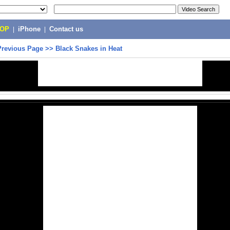
POP
|
iPhone
|
Contact us
Previous Page
>>
Black Snakes in Heat