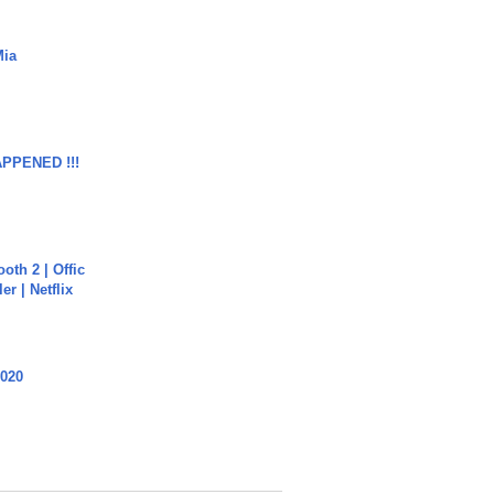
Mia
APPENED !!!
oth 2 | Offic
er | Netflix
2020