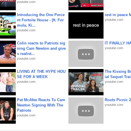
youtube.com
Introducing the One Perce
rest in peace 
nt Fortnite House - (ft. For
youtube.com
mula, Ki...
youtube.com
Colin reacts to Patriots sig
IT FINALLY H
ning Cam Newton and give
youtube.com
s realist...
youtube.com
LIVING AT THE HYPE HOU
The Kissing Bo
SE FOR A WEEK
ial Sequel Trail
youtube.com
youtube.com
Pat McAfee Reacts To Cam
Roots Picnic 
Newton Signing With The
youtube.com
Patriots
youtube.com