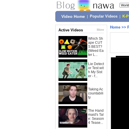
Video Home
|
Popular Videos
|
K-
Home
>>
Active Videos
More
Which Sh
ape CUT
S BEST?
(Weed Ea
ter L...
Lie Detect
or Test wit
h My Sist
er - f...
Taking Ac
countabili
ty
The Hand
maid's Tal
e: Season
4 Tease...