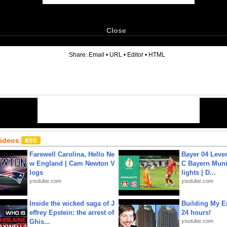
Close
6
Share:
Email
•
URL
•
Editor
•
HTML
Videos
Farewell Carolina, Hello Ne
Bayer 04 Leve
w England | Cam Newton V
C Bayern Muni
logs
lights | D...
youtube.com
youtube.com
Inside the wicked saga of J
Building My En
effrey Epstein: the arrest of
24 hours!
Ghis...
youtube.com