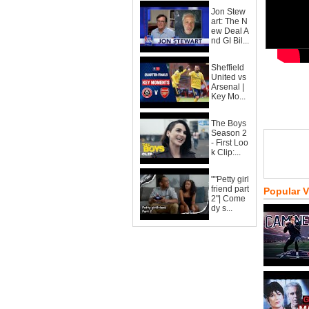
Jon Stew
art: The N
ew Deal A
nd GI Bil...
Sheffield
United vs
Arsenal |
Key Mo...
The Boys
Season 2
- First Loo
k Clip:...
""Petty girl
friend part
Popular 
2"| Come
dy s...