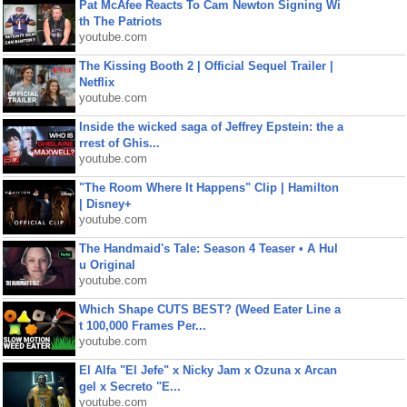
Pat McAfee Reacts To Cam Newton Signing Wi
th The Patriots
youtube.com
The Kissing Booth 2 | Official Sequel Trailer |
Netflix
youtube.com
Inside the wicked saga of Jeffrey Epstein: the a
rrest of Ghis...
youtube.com
"The Room Where It Happens" Clip | Hamilton
| Disney+
youtube.com
The Handmaid's Tale: Season 4 Teaser • A Hul
u Original
youtube.com
Which Shape CUTS BEST? (Weed Eater Line a
t 100,000 Frames Per...
youtube.com
El Alfa "El Jefe" x Nicky Jam x Ozuna x Arcan
gel x Secreto "E...
youtube.com