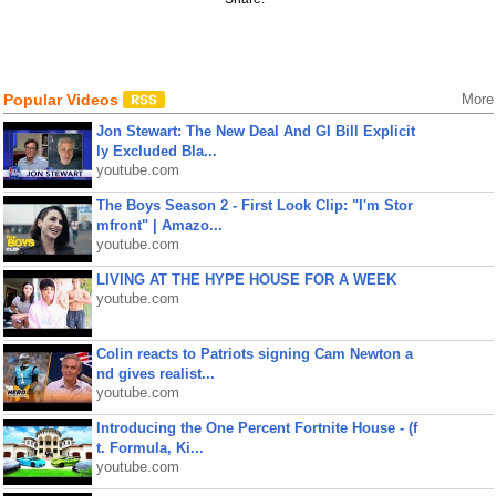
Popular Videos
More
Jon Stewart: The New Deal And GI Bill Explicit
ly Excluded Bla...
youtube.com
The Boys Season 2 - First Look Clip: "I'm Stor
mfront" | Amazo...
youtube.com
LIVING AT THE HYPE HOUSE FOR A WEEK
youtube.com
Colin reacts to Patriots signing Cam Newton a
nd gives realist...
youtube.com
Introducing the One Percent Fortnite House - (f
t. Formula, Ki...
youtube.com