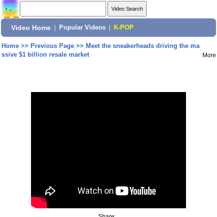
Video Home
|
Popular Videos
|
K-POP
Home
>>
Previous Page
>>
Meet the sneakerheads driving the ma
ssive $1 billion resale market
More
Share: