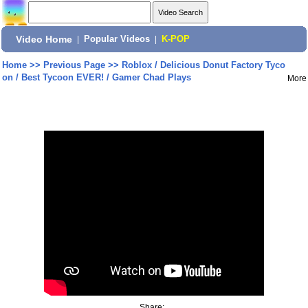
Video Home
|
Popular Videos
|
K-POP
Home
>>
Previous Page
>>
Roblox / Delicious Donut Factory Tyco
on / Best Tycoon EVER! / Gamer Chad Plays
More
Share: