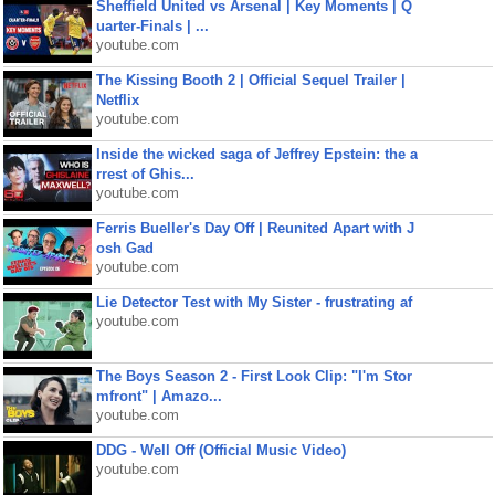
Sheffield United vs Arsenal | Key Moments | Q
uarter-Finals | ...
youtube.com
The Kissing Booth 2 | Official Sequel Trailer |
Netflix
youtube.com
Inside the wicked saga of Jeffrey Epstein: the a
rrest of Ghis...
youtube.com
Ferris Bueller's Day Off | Reunited Apart with J
osh Gad
youtube.com
Lie Detector Test with My Sister - frustrating af
youtube.com
The Boys Season 2 - First Look Clip: "I'm Stor
mfront" | Amazo...
youtube.com
DDG - Well Off (Official Music Video)
youtube.com