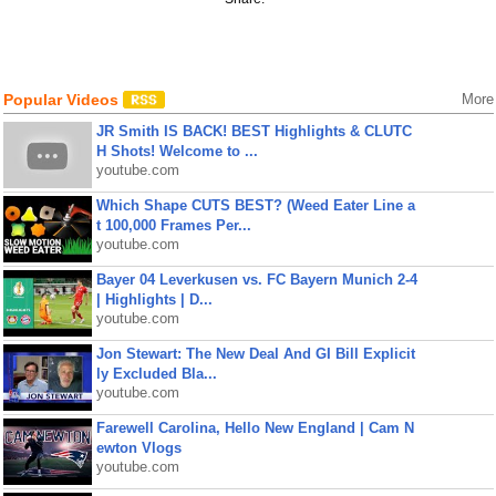
Popular Videos
More
JR Smith IS BACK! BEST Highlights & CLUTC
H Shots! Welcome to ...
youtube.com
Which Shape CUTS BEST? (Weed Eater Line a
t 100,000 Frames Per...
youtube.com
Bayer 04 Leverkusen vs. FC Bayern Munich 2-4
| Highlights | D...
youtube.com
Jon Stewart: The New Deal And GI Bill Explicit
ly Excluded Bla...
youtube.com
Farewell Carolina, Hello New England | Cam N
ewton Vlogs
youtube.com