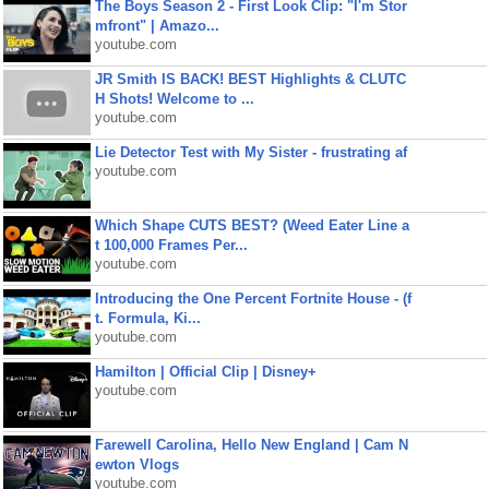
The Boys Season 2 - First Look Clip: "I'm Stor
mfront" | Amazo...
youtube.com
JR Smith IS BACK! BEST Highlights & CLUTC
H Shots! Welcome to ...
youtube.com
Lie Detector Test with My Sister - frustrating af
youtube.com
Which Shape CUTS BEST? (Weed Eater Line a
t 100,000 Frames Per...
youtube.com
Introducing the One Percent Fortnite House - (f
t. Formula, Ki...
youtube.com
Hamilton | Official Clip | Disney+
youtube.com
Farewell Carolina, Hello New England | Cam N
ewton Vlogs
youtube.com