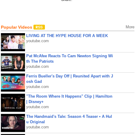
Popular Videos
More
LIVING AT THE HYPE HOUSE FOR A WEEK
youtube.com
Pat McAfee Reacts To Cam Newton Signing Wi
th The Patriots
youtube.com
Ferris Bueller's Day Off | Reunited Apart with J
osh Gad
youtube.com
"The Room Where It Happens" Clip | Hamilton
| Disney+
youtube.com
The Handmaid's Tale: Season 4 Teaser • A Hul
u Original
youtube.com