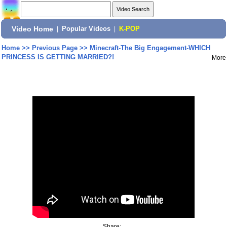
Video Home
|
Popular Videos
|
K-POP
Home
>>
Previous Page
>>
Minecraft-The Big Engagement-WHICH
PRINCESS IS GETTING MARRIED?!
More
Share: