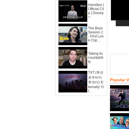
Hamilton |
Official Cli
p | Disney
+
The Boys
Season 2
- First Loo
k Clip:...
Taking Ac
countabili
ty
TXT (투모
로우바이
Popular 
투게더) 'E
ternally' O
f...