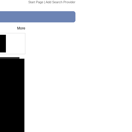
Start Page
|
Add Search Provider
More