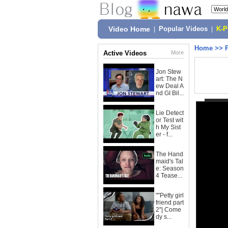
Video Home
|
Popular Videos
|
K-
Home
>>
Active Videos
More
Jon Stew
art: The N
ew Deal A
nd GI Bil...
Lie Detect
or Test wit
h My Sist
er - f...
The Hand
maid's Tal
e: Season
4 Tease...
""Petty girl
friend part
2"| Come
dy s...