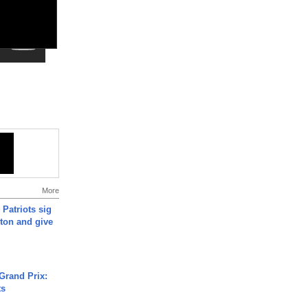
More
 Patriots sig
ton and give
Grand Prix:
ts