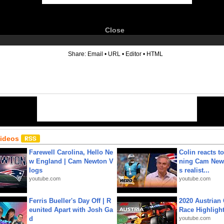
Close
6
Share:
Email
•
URL
•
Editor
•
HTML
Videos
Farewell Carolina, Hello Ne
Colin reacts to
w England | Cam Newton V
ning Cam New
logs
s realist...
youtube.com
youtube.com
Ferris Bueller's Day Off | R
2020 Austrian 
eunited Apart with Josh Ga
Race Highligh
d
youtube.com