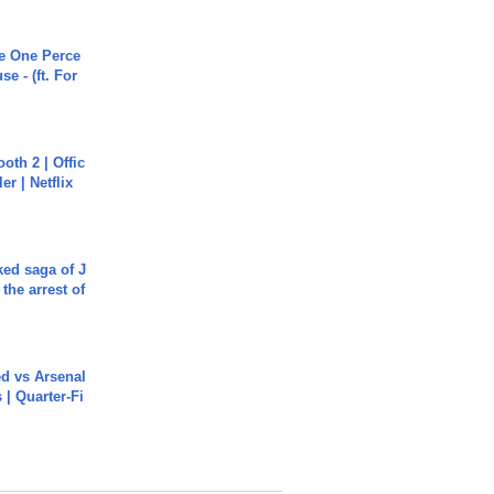
he One Perce
se - (ft. For
oth 2 | Offic
er | Netflix
ked saga of J
 the arrest of
ed vs Arsenal
| Quarter-Fi