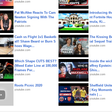
youtube.com
Pat McAfee Reacts To Cam
Introducing t
Newton Signing With The
nt Fortnite Hou
Patriots
mula, Ki...
youtube.com
youtube.com
Cash vs Flight 1v1 Basketb
The Kissing Bo
all! Shave Beard or Burn S
ial Sequel Trail
hoes Wage...
youtube.com
youtube.com
Which Shape CUTS BEST?
Inside the wic
(Weed Eater Line at 100,000
effrey Epstein:
Frames Per...
Ghis...
youtube.com
youtube.com
Roots Picnic 2020
Sheffield Unit
youtube.com
| Key Moments 
nals | ...
youtube.com