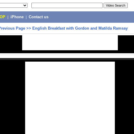
POP
|
iPhone
|
Contact us
Previous Page
>>
English Breakfast with Gordon and Matilda Ramsay