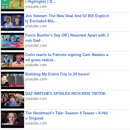
| Highlights | D...
youtube.com
Jon Stewart: The New Deal And GI Bill Explicit
ly Excluded Bla...
youtube.com
Ferris Bueller's Day Off | Reunited Apart with J
osh Gad
youtube.com
Colin reacts to Patriots signing Cam Newton a
nd gives realist...
youtube.com
Building My Entire City in 24 hours!
youtube.com
DAZ WATCHES SPOILED RICH KIDS TIKTOK
youtube.com
The Handmaid's Tale: Season 4 Teaser • A Hul
u Original
youtube.com