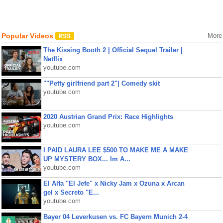
Popular Videos
More
The Kissing Booth 2 | Official Sequel Trailer |
Netflix
youtube.com
""Petty girlfriend part 2"| Comedy skit
youtube.com
2020 Austrian Grand Prix: Race Highlights
youtube.com
I PAID LAURA LEE $500 TO MAKE ME A MAKE
UP MYSTERY BOX... Im A...
youtube.com
El Alfa "El Jefe" x Nicky Jam x Ozuna x Arcan
gel x Secreto "E...
youtube.com
Bayer 04 Leverkusen vs. FC Bayern Munich 2-4