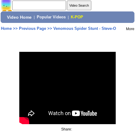
Video Home
|
Popular Videos
|
K-POP
Home
>>
Previous Page
>>
Venomous Spider Stunt - Steve-O
More
Share: