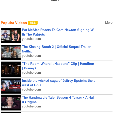
Popular Videos
More
Pat McAfee Reacts To Cam Newton Signing Wi
th The Patriots
youtube.com
The Kissing Booth 2 | Official Sequel Trailer |
Netflix
youtube.com
"The Room Where It Happens" Clip | Hamilton
| Disney+
youtube.com
Inside the wicked saga of Jeffrey Epstein: the a
rrest of Ghis...
youtube.com
The Handmaid's Tale: Season 4 Teaser • A Hul
u Original
youtube.com