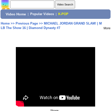
Video Home
|
Popular Videos
|
K-POP
Home
>>
Previous Page
>>
MICHAEL JORDAN GRAND SLAM! | M
LB The Show 16 | Diamond Dynasty #7
More
Share: