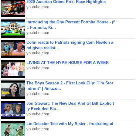
2020 Austrian Grand Prix: Race Highlights
youtube.com
Introducing the One Percent Fortnite House - (f
t. Formula, Ki...
youtube.com
Colin reacts to Patriots signing Cam Newton a
nd gives realist...
youtube.com
LIVING AT THE HYPE HOUSE FOR A WEEK
youtube.com
The Boys Season 2 - First Look Clip: "I'm Stor
mfront" | Amazo...
youtube.com
Jon Stewart: The New Deal And GI Bill Explicit
ly Excluded Bla...
youtube.com
Lie Detector Test with My Sister - frustrating af
youtube.com