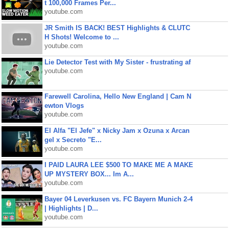
t 100,000 Frames Per...
youtube.com
JR Smith IS BACK! BEST Highlights & CLUTC
H Shots! Welcome to ...
youtube.com
Lie Detector Test with My Sister - frustrating af
youtube.com
Farewell Carolina, Hello New England | Cam N
ewton Vlogs
youtube.com
El Alfa "El Jefe" x Nicky Jam x Ozuna x Arcan
gel x Secreto "E...
youtube.com
I PAID LAURA LEE $500 TO MAKE ME A MAKE
UP MYSTERY BOX... Im A...
youtube.com
Bayer 04 Leverkusen vs. FC Bayern Munich 2-4
| Highlights | D...
youtube.com