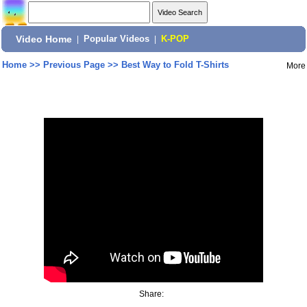
Video Home
|
Popular Videos
|
K-POP
Home
>>
Previous Page
>>
Best Way to Fold T-Shirts
More
Share: