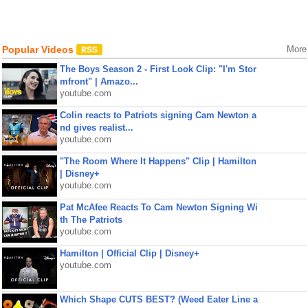
Popular Videos
More
The Boys Season 2 - First Look Clip: "I'm Stor
mfront" | Amazo...
youtube.com
Colin reacts to Patriots signing Cam Newton a
nd gives realist...
youtube.com
"The Room Where It Happens" Clip | Hamilton
| Disney+
youtube.com
Pat McAfee Reacts To Cam Newton Signing Wi
th The Patriots
youtube.com
Hamilton | Official Clip | Disney+
youtube.com
Which Shape CUTS BEST? (Weed Eater Line a