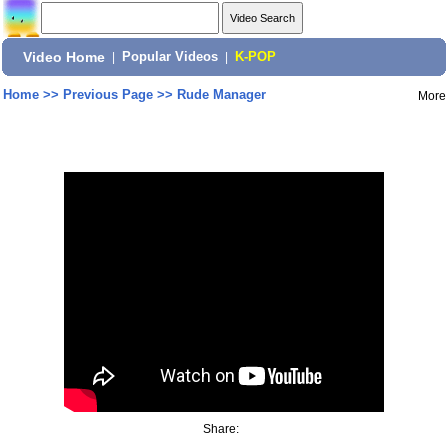
Video Home
|
Popular Videos
|
K-POP
Home
>>
Previous Page
>>
Rude Manager
More
Share: