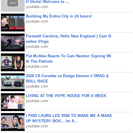
H Shots! Welcome to ...
youtube.com
Building My Entire City in 24 hours!
youtube.com
Farewell Carolina, Hello New England | Cam N
ewton Vlogs
youtube.com
Pat McAfee Reacts To Cam Newton Signing Wi
th The Patriots
youtube.com
2020 C8 Corvette vs Dodge Demon // DRAG &
ROLL RACE
youtube.com
LIVING AT THE HYPE HOUSE FOR A WEEK
youtube.com
I PAID LAURA LEE $500 TO MAKE ME A MAKE
UP MYSTERY BOX... Im A...
youtube.com