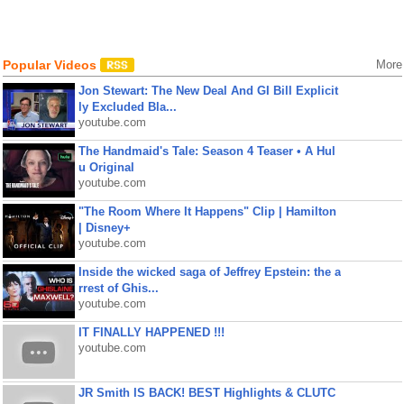
Popular Videos
More
Jon Stewart: The New Deal And GI Bill Explicit
ly Excluded Bla...
youtube.com
The Handmaid's Tale: Season 4 Teaser • A Hul
u Original
youtube.com
"The Room Where It Happens" Clip | Hamilton
| Disney+
youtube.com
Inside the wicked saga of Jeffrey Epstein: the a
rrest of Ghis...
youtube.com
IT FINALLY HAPPENED !!!
youtube.com
JR Smith IS BACK! BEST Highlights & CLUTC