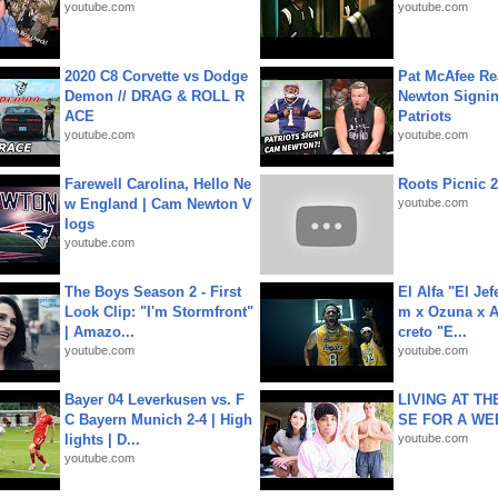
youtube.com
youtube.com
2020 C8 Corvette vs Dodge
Pat McAfee Re
Demon // DRAG & ROLL R
Newton Signin
ACE
Patriots
youtube.com
youtube.com
Farewell Carolina, Hello Ne
Roots Picnic 
w England | Cam Newton V
youtube.com
logs
youtube.com
The Boys Season 2 - First
El Alfa "El Jef
Look Clip: "I'm Stormfront"
m x Ozuna x A
| Amazo...
creto "E...
youtube.com
youtube.com
Bayer 04 Leverkusen vs. F
LIVING AT T
C Bayern Munich 2-4 | High
SE FOR A WE
lights | D...
youtube.com
youtube.com