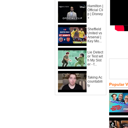
Hamilton |
Official Cli
p | Disney
+
Sheffield
United vs
Arsenal |
Key Mo...
Lie Detect
or Test wit
h My Sist
er - f...
Taking Ac
countabili
Popular 
ty