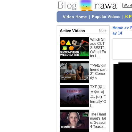
Video Home
|
Popular Videos
|
K-
Home
>>
Active Videos
More
ay 14
Which Sh
ape CUT
S BEST?
(Weed Ea
ter L...
""Petty girl
friend part
2"| Come
dy s...
TXT (투모
로우바이
투게더) 'E
ternally' O
f...
The Hand
maid's Tal
e: Season
4 Tease...