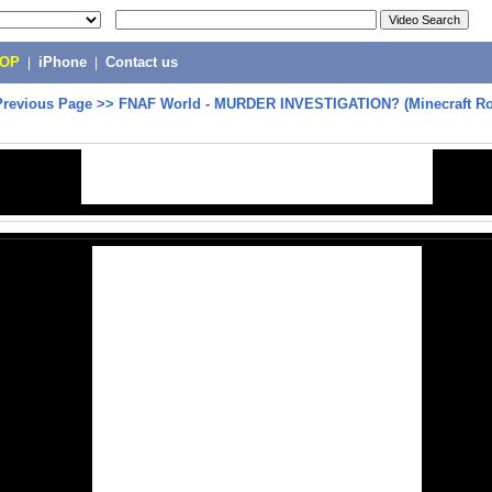
POP
|
iPhone
|
Contact us
Previous Page
>>
FNAF World - MURDER INVESTIGATION? (Minecraft Ro