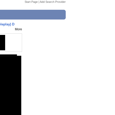
Start Page
|
Add Search Provider
leplay) D
More