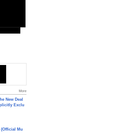
More
The New Deal
plicitly Exclu
 (Official Mu