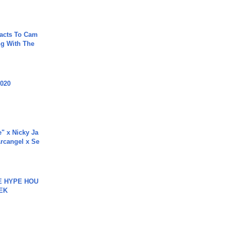
acts To Cam
g With The
2020
e" x Nicky Ja
rcangel x Se
HE HYPE HOU
EK