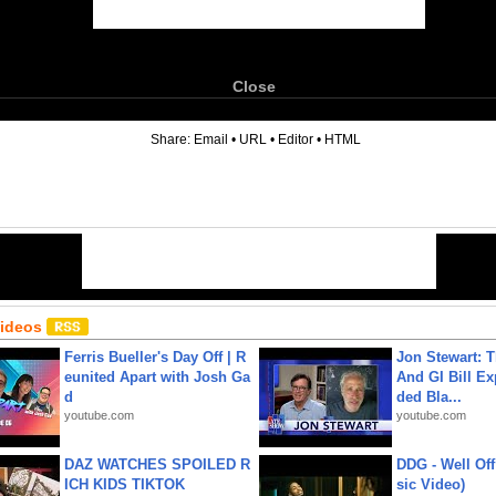
Close
6
Share:
Email
•
URL
•
Editor
•
HTML
Videos
Ferris Bueller's Day Off | R
Jon Stewart: 
eunited Apart with Josh Ga
And GI Bill Ex
d
ded Bla...
youtube.com
youtube.com
DAZ WATCHES SPOILED R
DDG - Well Off
ICH KIDS TIKTOK
sic Video)