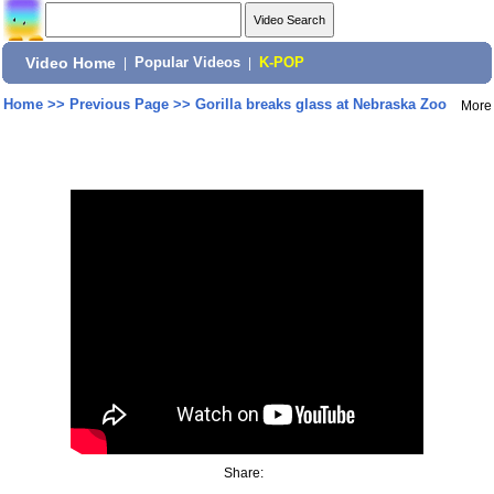
Video Home
|
Popular Videos
|
K-POP
Home
>>
Previous Page
>>
Gorilla breaks glass at Nebraska Zoo
More
Share: