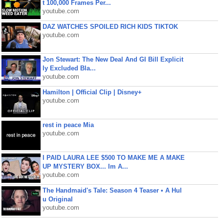
t 100,000 Frames Per...
youtube.com
DAZ WATCHES SPOILED RICH KIDS TIKTOK
youtube.com
Jon Stewart: The New Deal And GI Bill Explicit
ly Excluded Bla...
youtube.com
Hamilton | Official Clip | Disney+
youtube.com
rest in peace Mia
youtube.com
I PAID LAURA LEE $500 TO MAKE ME A MAKE
UP MYSTERY BOX... Im A...
youtube.com
The Handmaid's Tale: Season 4 Teaser • A Hul
u Original
youtube.com