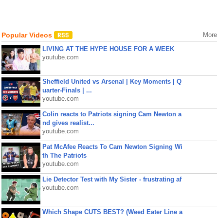
Popular Videos
More
LIVING AT THE HYPE HOUSE FOR A WEEK
youtube.com
Sheffield United vs Arsenal | Key Moments | Q
uarter-Finals | ...
youtube.com
Colin reacts to Patriots signing Cam Newton a
nd gives realist...
youtube.com
Pat McAfee Reacts To Cam Newton Signing Wi
th The Patriots
youtube.com
Lie Detector Test with My Sister - frustrating af
youtube.com
Which Shape CUTS BEST? (Weed Eater Line a