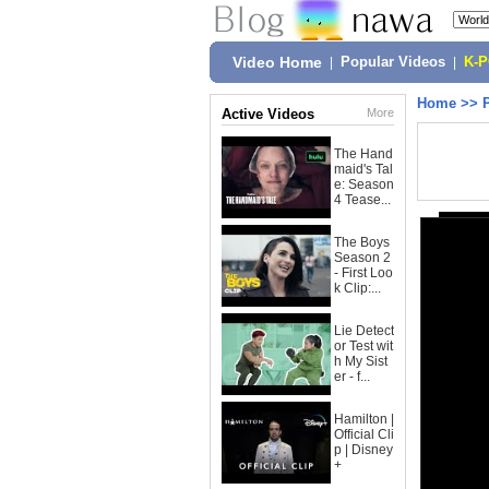
Video Home
|
Popular Videos
|
K-
Home
>>
Active Videos
More
The Hand
maid's Tal
e: Season
4 Tease...
The Boys
Season 2
- First Loo
k Clip:...
Lie Detect
or Test wit
h My Sist
er - f...
Hamilton |
Official Cli
p | Disney
+