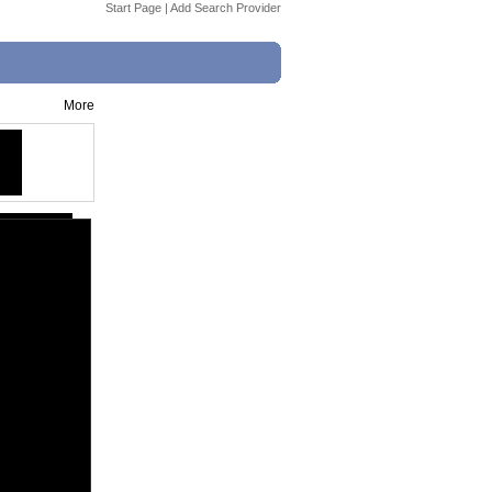
Start Page
|
Add Search Provider
More