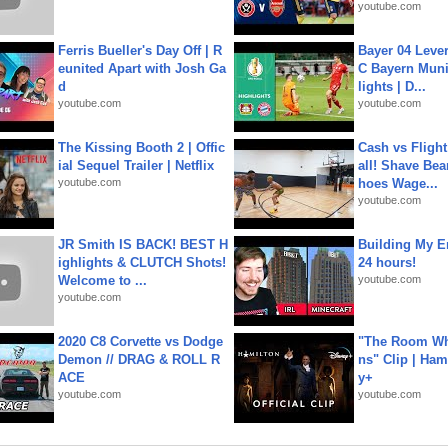
youtube.com
Ferris Bueller's Day Off | R
Bayer 04 Leve
eunited Apart with Josh Ga
C Bayern Muni
d
lights | D...
youtube.com
youtube.com
The Kissing Booth 2 | Offic
Cash vs Flight
ial Sequel Trailer | Netflix
all! Shave Bea
youtube.com
hoes Wage...
youtube.com
JR Smith IS BACK! BEST H
Building My En
ighlights & CLUTCH Shots!
24 hours!
Welcome to ...
youtube.com
youtube.com
2020 C8 Corvette vs Dodge
"The Room Wh
Demon // DRAG & ROLL R
ns" Clip | Ham
ACE
y+
youtube.com
youtube.com