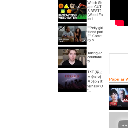
Which Sh
ape CUT
S BEST?
(Weed Ea
ter L...
""Petty girl
friend part
2"| Come
dy s...
Taking Ac
countabili
ty
TXT (투모
로우바이
Popular 
투게더) 'E
ternally' O
f...