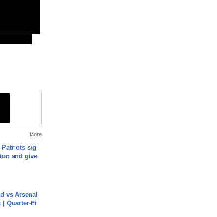
More
 Patriots sig
ton and give
ed vs Arsenal
| Quarter-Fi