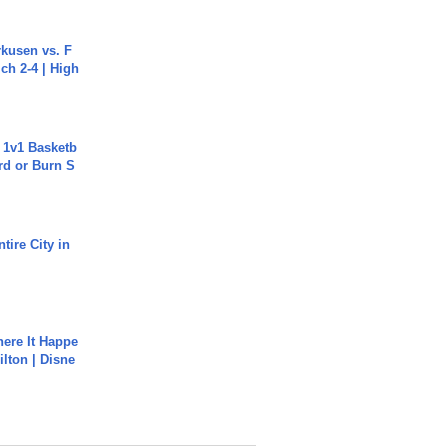
rkusen vs. F
ch 2-4 | High
 1v1 Basketb
rd or Burn S
tire City in
ere It Happe
ilton | Disne