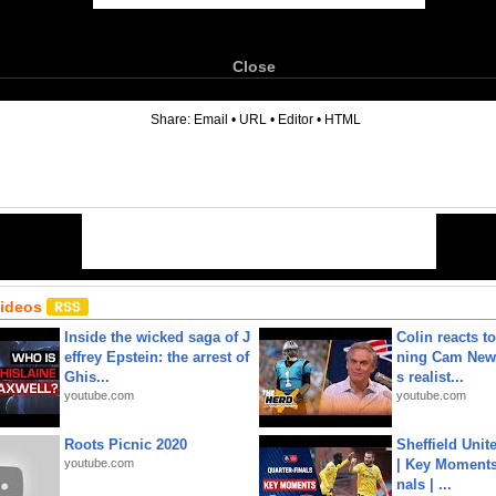
Close
6
Share:
Email
•
URL
•
Editor
•
HTML
Videos
Inside the wicked saga of J
Colin reacts to
effrey Epstein: the arrest of
ning Cam New
Ghis...
s realist...
youtube.com
youtube.com
Roots Picnic 2020
Sheffield Unit
youtube.com
| Key Moments 
nals | ...