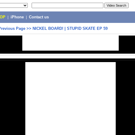
POP
|
iPhone
|
Contact us
Previous Page
>>
NICKEL BOARD! | STUPID SKATE EP 59