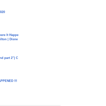
2020
ere It Happe
ilton | Disne
end part 2"| C
APPENED !!!