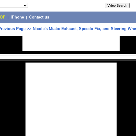
POP
|
iPhone
|
Contact us
Previous Page
>>
Nicole's Miata: Exhaust, Speedo Fix, and Steering Whe