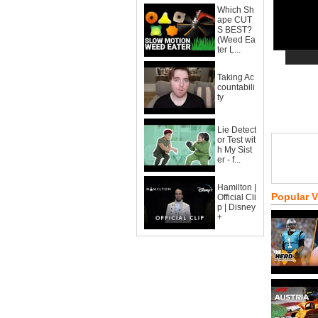
Which Sh
ape CUT
S BEST?
(Weed Ea
ter L...
Taking Ac
countabili
ty
Lie Detect
or Test wit
h My Sist
er - f...
Hamilton |
Popular 
Official Cli
p | Disney
+