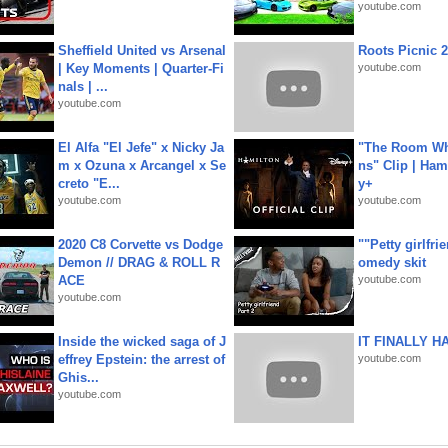
youtube.com
Sheffield United vs Arsenal
Roots Picnic 
| Key Moments | Quarter-Fi
youtube.com
nals | ...
youtube.com
El Alfa "El Jefe" x Nicky Ja
"The Room Wh
m x Ozuna x Arcangel x Se
ns" Clip | Ham
creto "E...
y+
youtube.com
youtube.com
2020 C8 Corvette vs Dodge
""Petty girlfri
Demon // DRAG & ROLL R
omedy skit
ACE
youtube.com
youtube.com
Inside the wicked saga of J
IT FINALLY H
effrey Epstein: the arrest of
youtube.com
Ghis...
youtube.com