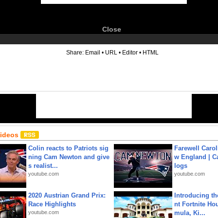
Close
6
Share:
Email
•
URL
•
Editor
•
HTML
Videos
Colin reacts to Patriots sig
Farewell Carol
ning Cam Newton and give
w England | 
s realist...
logs
youtube.com
youtube.com
2020 Austrian Grand Prix:
Introducing t
Race Highlights
nt Fortnite Hou
youtube.com
mula, Ki...