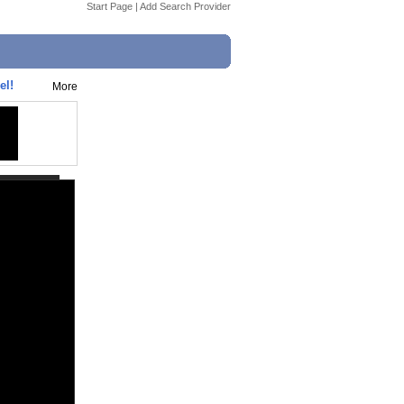
Start Page
|
Add Search Provider
el!
More