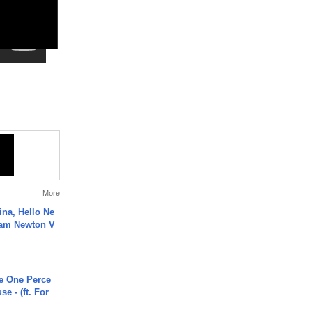
More
ina, Hello Ne
Cam Newton V
he One Perce
se - (ft. For