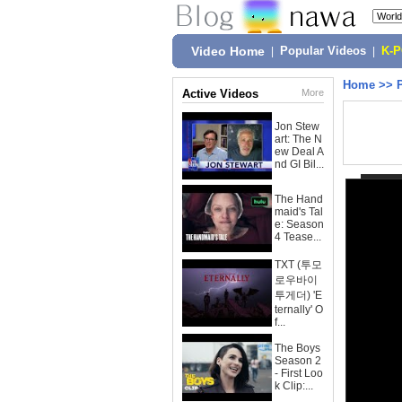
Video Home
|
Popular Videos
|
K-
Home
>>
Active Videos
More
Jon Stew
art: The N
ew Deal A
nd GI Bil...
The Hand
maid's Tal
e: Season
4 Tease...
TXT (투모
로우바이
투게더) 'E
ternally' O
f...
The Boys
Season 2
- First Loo
k Clip:...