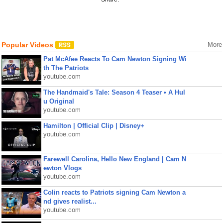
Popular Videos
More
Pat McAfee Reacts To Cam Newton Signing Wi
th The Patriots
youtube.com
The Handmaid's Tale: Season 4 Teaser • A Hul
u Original
youtube.com
Hamilton | Official Clip | Disney+
youtube.com
Farewell Carolina, Hello New England | Cam N
ewton Vlogs
youtube.com
Colin reacts to Patriots signing Cam Newton a
nd gives realist...
youtube.com