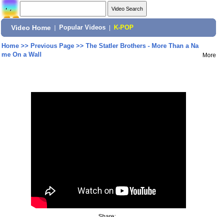
Video Home
|
Popular Videos
|
K-POP
Home
>>
Previous Page
>>
The Statler Brothers - More Than a Na
me On a Wall
More
Share: