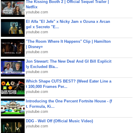
The Kissing Booth 2 | Official Sequel Trailer |
Netflix
youtube.com
El Alfa "El Jefe" x Nicky Jam x Ozuna x Arcan
gel x Secreto "E...
youtube.com
"The Room Where It Happens" Clip | Hamilton
| Disney+
youtube.com
Jon Stewart: The New Deal And GI Bill Explicit
ly Excluded Bla...
youtube.com
Which Shape CUTS BEST? (Weed Eater Line a
t 100,000 Frames Per...
youtube.com
Introducing the One Percent Fortnite House - (f
t. Formula, Ki...
youtube.com
DDG - Well Off (Official Music Video)
youtube.com