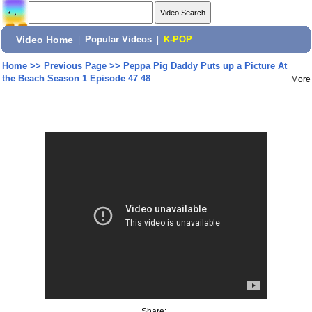
Video Home
|
Popular Videos
|
K-POP
Home
>>
Previous Page
>>
Peppa Pig Daddy Puts up a Picture At
the Beach Season 1 Episode 47 48
More
Share: