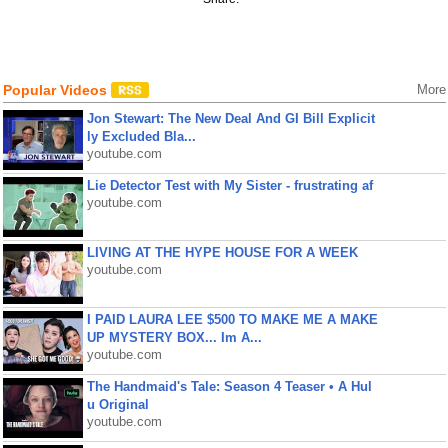
Popular Videos
More
Jon Stewart: The New Deal And GI Bill Explicit
ly Excluded Bla...
youtube.com
Lie Detector Test with My Sister - frustrating af
youtube.com
LIVING AT THE HYPE HOUSE FOR A WEEK
youtube.com
I PAID LAURA LEE $500 TO MAKE ME A MAKE
UP MYSTERY BOX... Im A...
youtube.com
The Handmaid's Tale: Season 4 Teaser • A Hul
u Original
youtube.com