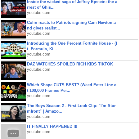
Inside the wicked saga of Jeffrey Epstein: the a
rrest of Ghis...
youtube.com
Colin reacts to Patriots signing Cam Newton a
nd gives realist...
youtube.com
Introducing the One Percent Fortnite House - (f
t. Formula, Ki...
youtube.com
DAZ WATCHES SPOILED RICH KIDS TIKTOK
youtube.com
Which Shape CUTS BEST? (Weed Eater Line a
t 100,000 Frames Per...
youtube.com
The Boys Season 2 - First Look Clip: "I'm Stor
mfront" | Amazo...
youtube.com
IT FINALLY HAPPENED !!!
youtube.com