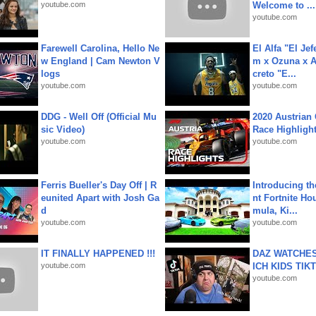
youtube.com
Welcome to ...
youtube.com
Farewell Carolina, Hello Ne
El Alfa "El Jef
w England | Cam Newton V
m x Ozuna x A
logs
creto "E...
youtube.com
youtube.com
DDG - Well Off (Official Mu
2020 Austrian 
sic Video)
Race Highligh
youtube.com
youtube.com
Ferris Bueller's Day Off | R
Introducing t
eunited Apart with Josh Ga
nt Fortnite Hou
d
mula, Ki...
youtube.com
youtube.com
IT FINALLY HAPPENED !!!
DAZ WATCHES
youtube.com
ICH KIDS TIK
youtube.com