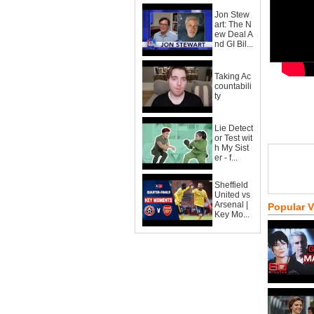
Jon Stew
art: The N
ew Deal A
nd GI Bil...
Taking Ac
countabili
ty
Lie Detect
or Test wit
h My Sist
er - f...
Sheffield
United vs
Arsenal |
Popular 
Key Mo...