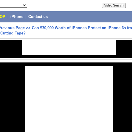
POP
|
iPhone
|
Contact us
Previous Page
>>
Can $30,000 Worth of iPhones Protect an iPhone 6s fr
-Cutting Tape?