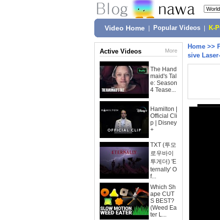
Video Home
|
Popular Videos
|
K-
Home
>>
Active Videos
More
sive Laser
The Hand
maid's Tal
e: Season
4 Tease...
Hamilton |
Official Cli
p | Disney
+
TXT (투모
로우바이
투게더) 'E
ternally' O
f...
Which Sh
ape CUT
S BEST?
(Weed Ea
ter L...