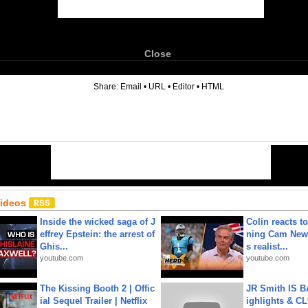
Close
6
Share:
Email
•
URL
•
Editor
•
HTML
Videos
Inside the wicked saga of J
Colin reacts to
effrey Epstein: the arrest of
ning Cam New
Ghis...
s realist...
youtube.com
youtube.com
The Kissing Booth 2 | Offic
JR Smith IS 
ial Sequel Trailer | Netflix
ighlights & C