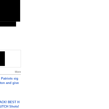
More
 Patriots sig
ton and give
BACK! BEST H
LUTCH Shots!