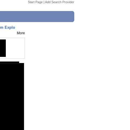
Start Page
|
Add Search Provider
om Explo
More