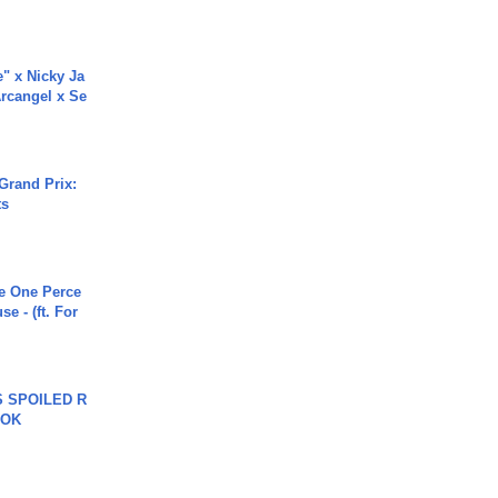
e" x Nicky Ja
rcangel x Se
Grand Prix:
ts
he One Perce
se - (ft. For
 SPOILED R
TOK