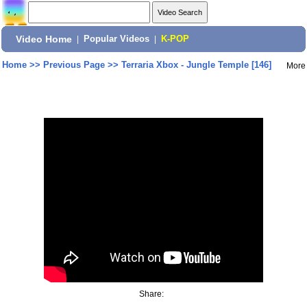
Video Home
|
Popular Videos
|
K-POP
Home
>>
Previous Page
>>
Terraria Xbox - Jungle Temple [146]
More
Share: