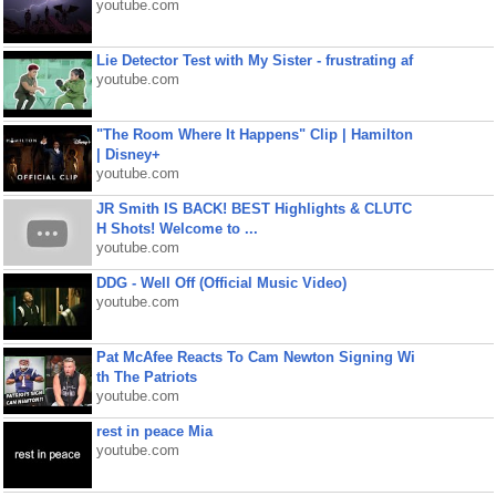
youtube.com
Lie Detector Test with My Sister - frustrating af
youtube.com
"The Room Where It Happens" Clip | Hamilton
| Disney+
youtube.com
JR Smith IS BACK! BEST Highlights & CLUTC
H Shots! Welcome to ...
youtube.com
DDG - Well Off (Official Music Video)
youtube.com
Pat McAfee Reacts To Cam Newton Signing Wi
th The Patriots
youtube.com
rest in peace Mia
youtube.com