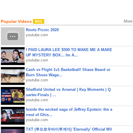
Popular Videos
More
Roots Picnic 2020
youtube.com
I PAID LAURA LEE $500 TO MAKE ME A MAKE
UP MYSTERY BOX... Im A...
youtube.com
Cash vs Flight 1v1 Basketball! Shave Beard or
Burn Shoes Wage...
youtube.com
Sheffield United vs Arsenal | Key Moments | Q
uarter-Finals | ...
youtube.com
Inside the wicked saga of Jeffrey Epstein: the a
rrest of Ghis...
youtube.com
TXT (투모로우바이투게더) 'Eternally' Official MV