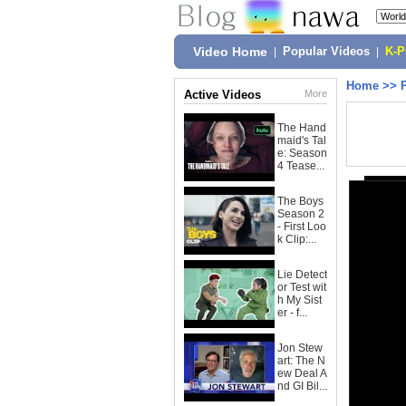
Video Home
|
Popular Videos
|
K-
Home
>>
Active Videos
More
The Hand
maid's Tal
e: Season
4 Tease...
The Boys
Season 2
- First Loo
k Clip:...
Lie Detect
or Test wit
h My Sist
er - f...
Jon Stew
art: The N
ew Deal A
nd GI Bil...