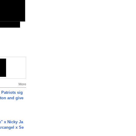
More
 Patriots sig
ton and give
e" x Nicky Ja
rcangel x Se