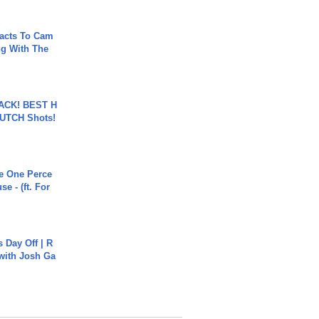
acts To Cam
g With The
BACK! BEST H
LUTCH Shots!
he One Perce
se - (ft. For
s Day Off | R
 with Josh Ga