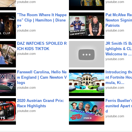
youtube.com
youtube.com
"The Room Where It Happe
Pat McAfee Re
ns" Clip | Hamilton | Disne
Newton Signin
y+
Patriots
youtube.com
youtube.com
DAZ WATCHES SPOILED R
JR Smith IS 
ICH KIDS TIKTOK
ighlights & C
youtube.com
Welcome to ...
youtube.com
Farewell Carolina, Hello Ne
Introducing t
w England | Cam Newton V
nt Fortnite Hou
logs
mula, Ki...
youtube.com
youtube.com
2020 Austrian Grand Prix:
Ferris Bueller'
Race Highlights
eunited Apart
youtube.com
d
youtube.com