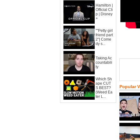
Hamilton |
Official Cli
p | Disney
+
""Petty girl
friend part
2"| Come
dy s...
Taking Ac
countabili
ty
Which Sh
ape CUT
Popular 
S BEST?
(Weed Ea
ter L...