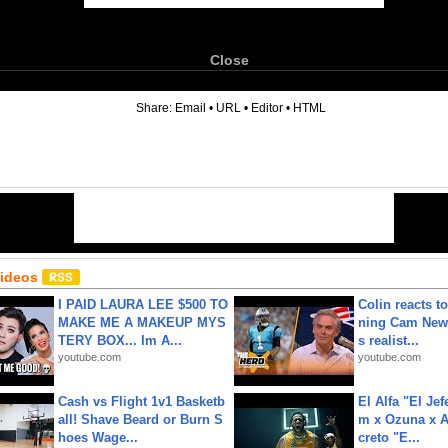
Close
6
Share:
Email
•
URL
•
Editor
•
HTML
Videos
I PAID LAURA LEE $500 TO
Colin reacts to
MAKE ME A MAKEUP MYS
ning Cam New
TERY BOX... Im A...
s realist...
youtube.com
youtube.com
Cash vs Flight 1v1 Basketb
El Alfa "El Jef
all! Shave Beard or Burn S
m x Ozuna x A
hoes Wage...
creto "E...