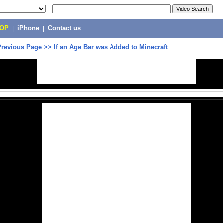
POP
|
iPhone
|
Contact us
Previous Page
>>
If an Age Bar was Added to Minecraft