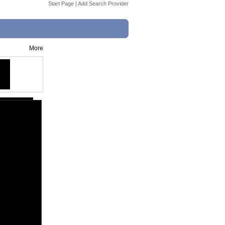
Start Page
|
Add Search Provider
More