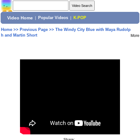
Video Home
|
Popular Videos
|
K-POP
Home
>>
Previous Page
>>
The Windy City Blue with Maya Rudolp
h and Martin Short
More
Share: