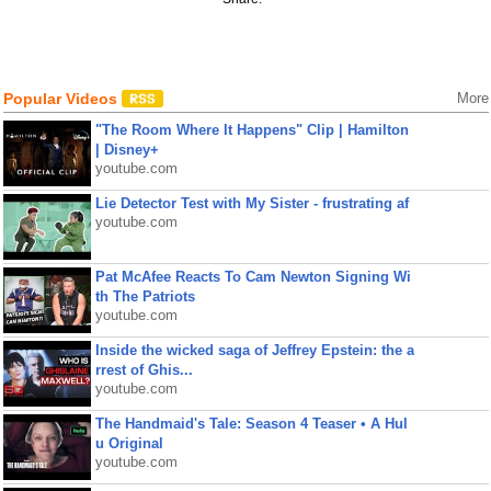
Popular Videos
More
"The Room Where It Happens" Clip | Hamilton
| Disney+
youtube.com
Lie Detector Test with My Sister - frustrating af
youtube.com
Pat McAfee Reacts To Cam Newton Signing Wi
th The Patriots
youtube.com
Inside the wicked saga of Jeffrey Epstein: the a
rrest of Ghis...
youtube.com
The Handmaid's Tale: Season 4 Teaser • A Hul
u Original
youtube.com