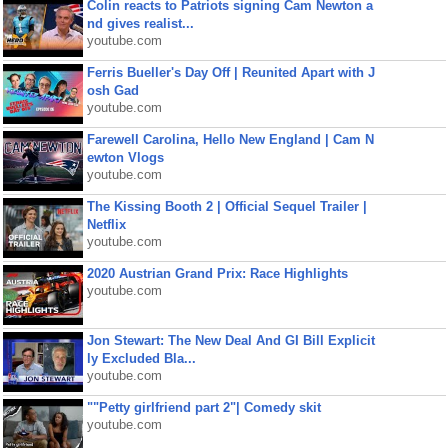
Colin reacts to Patriots signing Cam Newton a
nd gives realist...
youtube.com
Ferris Bueller's Day Off | Reunited Apart with J
osh Gad
youtube.com
Farewell Carolina, Hello New England | Cam N
ewton Vlogs
youtube.com
The Kissing Booth 2 | Official Sequel Trailer |
Netflix
youtube.com
2020 Austrian Grand Prix: Race Highlights
youtube.com
Jon Stewart: The New Deal And GI Bill Explicit
ly Excluded Bla...
youtube.com
""Petty girlfriend part 2"| Comedy skit
youtube.com