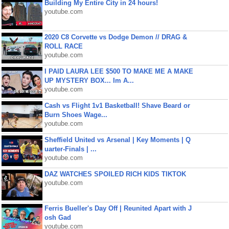
Building My Entire City in 24 hours!
youtube.com
2020 C8 Corvette vs Dodge Demon // DRAG &
ROLL RACE
youtube.com
I PAID LAURA LEE $500 TO MAKE ME A MAKE
UP MYSTERY BOX... Im A...
youtube.com
Cash vs Flight 1v1 Basketball! Shave Beard or
Burn Shoes Wage...
youtube.com
Sheffield United vs Arsenal | Key Moments | Q
uarter-Finals | ...
youtube.com
DAZ WATCHES SPOILED RICH KIDS TIKTOK
youtube.com
Ferris Bueller's Day Off | Reunited Apart with J
osh Gad
youtube.com