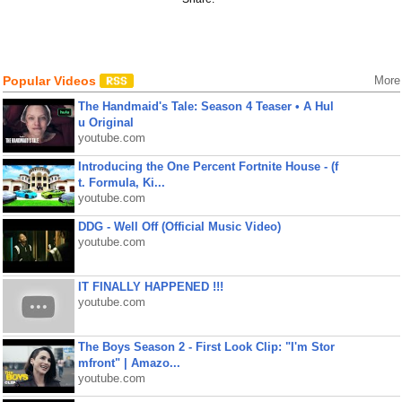
Popular Videos
More
The Handmaid's Tale: Season 4 Teaser • A Hul
u Original
youtube.com
Introducing the One Percent Fortnite House - (f
t. Formula, Ki...
youtube.com
DDG - Well Off (Official Music Video)
youtube.com
IT FINALLY HAPPENED !!!
youtube.com
The Boys Season 2 - First Look Clip: "I'm Stor
mfront" | Amazo...
youtube.com