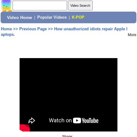
Video Home
|
Popular Videos
|
K-POP
Home
>>
Previous Page
>>
How unauthorized idiots repair Apple l
aptops.
More
Share: