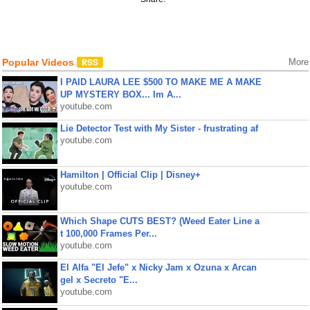
Popular Videos
More
I PAID LAURA LEE $500 TO MAKE ME A MAKE
UP MYSTERY BOX... Im A...
youtube.com
Lie Detector Test with My Sister - frustrating af
youtube.com
Hamilton | Official Clip | Disney+
youtube.com
Which Shape CUTS BEST? (Weed Eater Line a
t 100,000 Frames Per...
youtube.com
El Alfa "El Jefe" x Nicky Jam x Ozuna x Arcan
gel x Secreto "E...
youtube.com