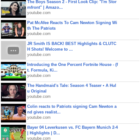
The Boys Season 2 - First Look Clip: "I'm Stor
mfront" | Amazo...
youtube.com
Pat McAfee Reacts To Cam Newton Signing Wi
th The Patriots
youtube.com
JR Smith IS BACK! BEST Highlights & CLUTC
H Shots! Welcome to ...
youtube.com
Introducing the One Percent Fortnite House - (f
t. Formula, Ki...
youtube.com
The Handmaid's Tale: Season 4 Teaser • A Hul
u Original
youtube.com
Colin reacts to Patriots signing Cam Newton a
nd gives realist...
youtube.com
Bayer 04 Leverkusen vs. FC Bayern Munich 2-4
| Highlights | D...
youtube.com