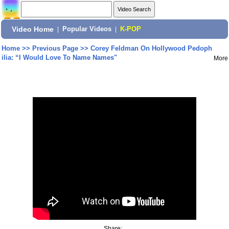
Video Home
|
Popular Videos
|
K-POP
Home
>>
Previous Page
>>
Corey Feldman On Hollywood Pedoph
ilia: “I Would Love To Name Names"
More
Share: