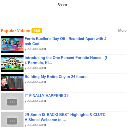
Share:
Popular Videos
More
Ferris Bueller's Day Off | Reunited Apart with J
osh Gad
youtube.com
Introducing the One Percent Fortnite House - (f
t. Formula, Ki...
youtube.com
Building My Entire City in 24 hours!
youtube.com
IT FINALLY HAPPENED !!!
youtube.com
JR Smith IS BACK! BEST Highlights & CLUTC
H Shots! Welcome to ...
youtube.com