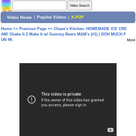
Video Home
|
Popular Videos
|
K-POP
Home
>>
Previous Page
>>
Chase's Kitchen: HOMEMADE ICE CRE
AM! Shake It 2 Make It w/ Gummy Bears M&M's (#1) | DOH MUCH F
UN 4K
More