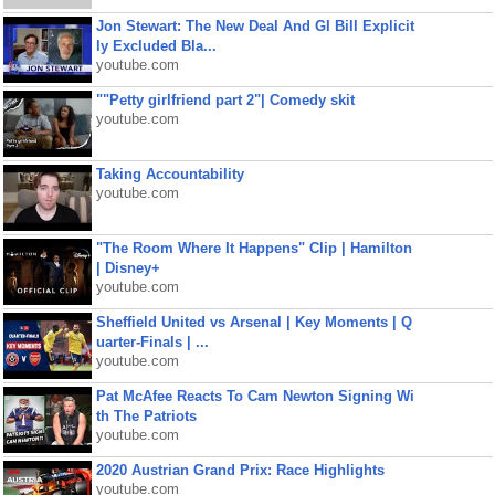
Jon Stewart: The New Deal And GI Bill Explicit
ly Excluded Bla...
youtube.com
""Petty girlfriend part 2"| Comedy skit
youtube.com
Taking Accountability
youtube.com
"The Room Where It Happens" Clip | Hamilton
| Disney+
youtube.com
Sheffield United vs Arsenal | Key Moments | Q
uarter-Finals | ...
youtube.com
Pat McAfee Reacts To Cam Newton Signing Wi
th The Patriots
youtube.com
2020 Austrian Grand Prix: Race Highlights
youtube.com