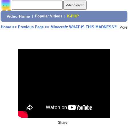
Video Home
|
Popular Videos
|
K-POP
Home
>>
Previous Page
>>
Minecraft: WHAT IS THIS MADNESS?!
More
Share: