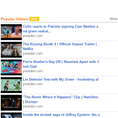
Popular Videos
More
Colin reacts to Patriots signing Cam Newton a
nd gives realist...
youtube.com
The Kissing Booth 2 | Official Sequel Trailer |
Netflix
youtube.com
Ferris Bueller's Day Off | Reunited Apart with J
osh Gad
youtube.com
Lie Detector Test with My Sister - frustrating af
youtube.com
"The Room Where It Happens" Clip | Hamilton
| Disney+
youtube.com
Inside the wicked saga of Jeffrey Epstein: the a