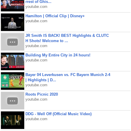
rrest of Ghis...
youtube.com
Hamilton | Official Clip | Disney+
youtube.com
JR Smith IS BACK! BEST Highlights & CLUTC
H Shots! Welcome to ...
youtube.com
Building My Entire City in 24 hours!
youtube.com
Bayer 04 Leverkusen vs. FC Bayern Munich 2-4
| Highlights | D...
youtube.com
Roots Picnic 2020
youtube.com
DDG - Well Off (Official Music Video)
youtube.com