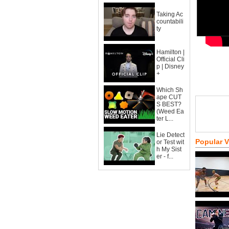
Taking Ac
countabili
ty
Hamilton |
Official Cli
p | Disney
+
Which Sh
ape CUT
S BEST?
(Weed Ea
ter L...
Lie Detect
Popular 
or Test wit
h My Sist
er - f...