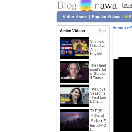
Video Home
|
Popular Videos
|
K-
Home
>>
Active Videos
More
Sheffield
United vs
Arsenal |
Key Mo...
The Hand
maid's Tal
e: Season
4 Tease...
The Boys
Season 2
- First Loo
k Clip:...
TXT (투모
로우바이
투게더) 'E
ternally' O
f...