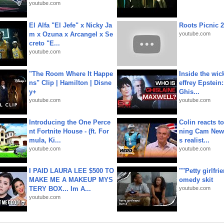
youtube.com
El Alfa "El Jefe" x Nicky Ja
Roots Picnic 
m x Ozuna x Arcangel x Se
youtube.com
creto "E...
youtube.com
"The Room Where It Happe
Inside the wic
ns" Clip | Hamilton | Disne
effrey Epstein:
y+
Ghis...
youtube.com
youtube.com
Introducing the One Perce
Colin reacts to
nt Fortnite House - (ft. For
ning Cam New
mula, Ki...
s realist...
youtube.com
youtube.com
I PAID LAURA LEE $500 TO
""Petty girlfri
MAKE ME A MAKEUP MYS
omedy skit
TERY BOX... Im A...
youtube.com
youtube.com