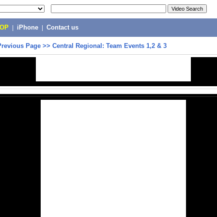
POP
|
iPhone
|
Contact us
Previous Page
>>
Central Regional: Team Events 1,2 & 3