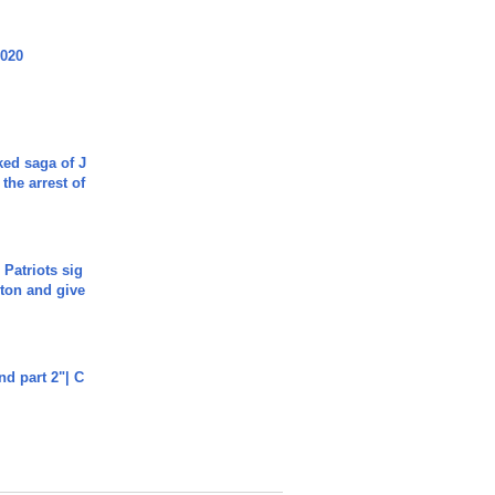
2020
ked saga of J
 the arrest of
 Patriots sig
ton and give
end part 2"| C