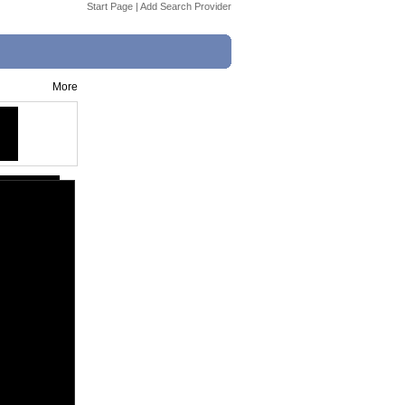
Start Page
|
Add Search Provider
More