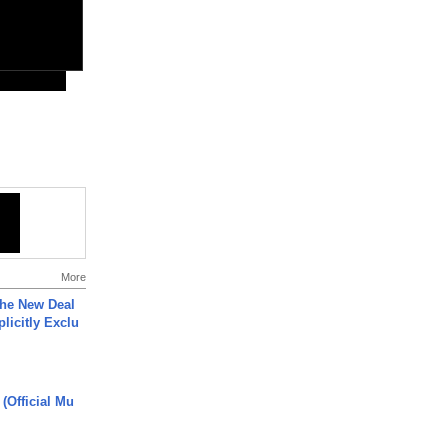
More
The New Deal
plicitly Exclu
 (Official Mu