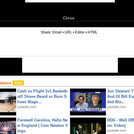
Close
6
Share:
Email
•
URL
•
Editor
•
HTML
Videos
Cash vs Flight 1v1 Basketb
Jon Stewart: 
all! Shave Beard or Burn S
And GI Bill Ex
hoes Wage...
ded Bla...
youtube.com
youtube.com
Farewell Carolina, Hello Ne
DDG - Well Off
w England | Cam Newton V
sic Video)
logs
youtube.com