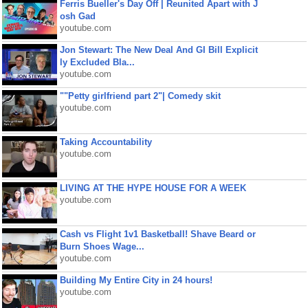
Ferris Bueller's Day Off | Reunited Apart with J
osh Gad
youtube.com
Jon Stewart: The New Deal And GI Bill Explicit
ly Excluded Bla...
youtube.com
""Petty girlfriend part 2"| Comedy skit
youtube.com
Taking Accountability
youtube.com
LIVING AT THE HYPE HOUSE FOR A WEEK
youtube.com
Cash vs Flight 1v1 Basketball! Shave Beard or
Burn Shoes Wage...
youtube.com
Building My Entire City in 24 hours!
youtube.com