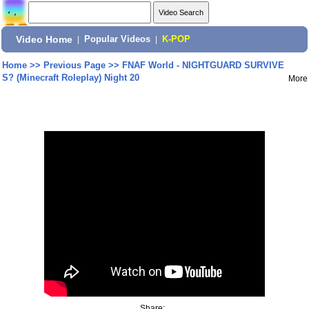
Video Home
|
Popular Videos
|
K-POP
Home
>>
Previous Page
>>
FNAF World - NIGHTGUARD SURVIVE
S? (Minecraft Roleplay) Night 20
More
Share: