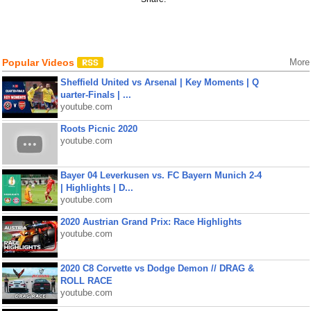
Popular Videos
More
Sheffield United vs Arsenal | Key Moments | Q
uarter-Finals | ...
youtube.com
Roots Picnic 2020
youtube.com
Bayer 04 Leverkusen vs. FC Bayern Munich 2-4
| Highlights | D...
youtube.com
2020 Austrian Grand Prix: Race Highlights
youtube.com
2020 C8 Corvette vs Dodge Demon // DRAG &
ROLL RACE
youtube.com