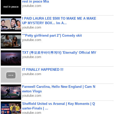
rest in peace Mia
youtube.com
I PAID LAURA LEE $500 TO MAKE ME A MAKE
UP MYSTERY BOX... Im A...
youtube.com
""Petty girlfriend part 2"| Comedy skit
youtube.com
TXT (투모로우바이투게더) 'Eternally' Official MV
youtube.com
IT FINALLY HAPPENED !!!
youtube.com
Farewell Carolina, Hello New England | Cam N
ewton Vlogs
youtube.com
Sheffield United vs Arsenal | Key Moments | Q
uarter-Finals | ...
youtube.com