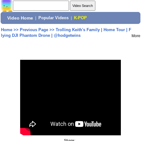
Video Home
|
Popular Videos
|
K-POP
Home
>>
Previous Page
>>
Trolling Keith's Family | Home Tour | F
lying DJI Phantom Drone | @hodgetwins
More
Share: