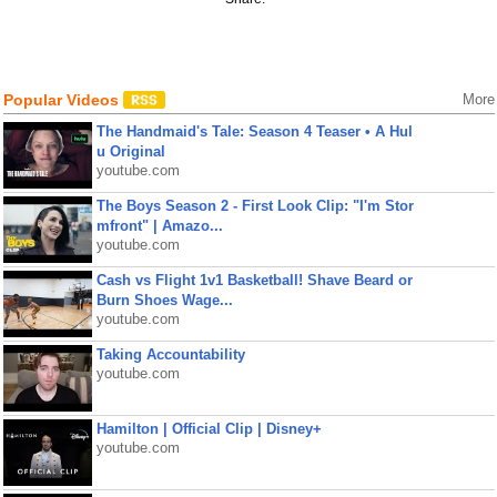
Popular Videos
More
The Handmaid's Tale: Season 4 Teaser • A Hul
u Original
youtube.com
The Boys Season 2 - First Look Clip: "I'm Stor
mfront" | Amazo...
youtube.com
Cash vs Flight 1v1 Basketball! Shave Beard or
Burn Shoes Wage...
youtube.com
Taking Accountability
youtube.com
Hamilton | Official Clip | Disney+
youtube.com