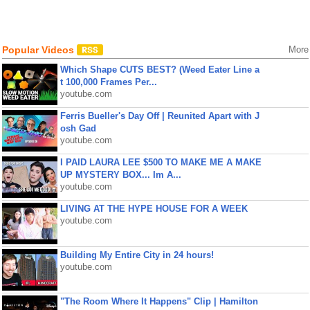
Popular Videos
More
Which Shape CUTS BEST? (Weed Eater Line a
t 100,000 Frames Per...
youtube.com
Ferris Bueller's Day Off | Reunited Apart with J
osh Gad
youtube.com
I PAID LAURA LEE $500 TO MAKE ME A MAKE
UP MYSTERY BOX... Im A...
youtube.com
LIVING AT THE HYPE HOUSE FOR A WEEK
youtube.com
Building My Entire City in 24 hours!
youtube.com
"The Room Where It Happens" Clip | Hamilton