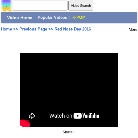
Video Home
|
Popular Videos
|
K-POP
Home
>>
Previous Page
>>
Red Nose Day 2016
More
Share: