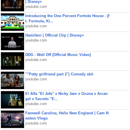
| Disney+
youtube.com
Introducing the One Percent Fortnite House - (f
t. Formula, Ki...
youtube.com
Hamilton | Official Clip | Disney+
youtube.com
DDG - Well Off (Official Music Video)
youtube.com
""Petty girlfriend part 2"| Comedy skit
youtube.com
El Alfa "El Jefe" x Nicky Jam x Ozuna x Arcan
gel x Secreto "E...
youtube.com
Farewell Carolina, Hello New England | Cam N
ewton Vlogs
youtube.com