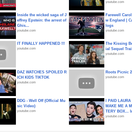
youtube.com
Inside the wicked saga of J
Farewell Carol
effrey Epstein: the arrest of
w England | 
Ghis...
logs
youtube.com
youtube.com
IT FINALLY HAPPENED !!!
The Kissing Bo
youtube.com
ial Sequel Trail
youtube.com
DAZ WATCHES SPOILED R
Roots Picnic 
ICH KIDS TIKTOK
youtube.com
youtube.com
DDG - Well Off (Official Mu
I PAID LAURA
sic Video)
MAKE ME A 
youtube.com
TERY BOX... I
youtube.com