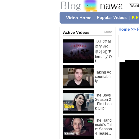
Video Home
|
Popular Videos
|
K-
Home
>>
Active Videos
More
TXT (투모
로우바이
투게더) 'E
ternally' O
f...
Taking Ac
countabili
ty
The Boys
Season 2
- First Loo
k Clip:...
The Hand
maid's Tal
e: Season
4 Tease...