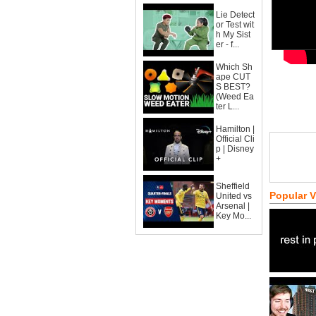
Lie Detect
or Test wit
h My Sist
er - f...
Which Sh
ape CUT
S BEST?
(Weed Ea
ter L...
Hamilton |
Official Cli
p | Disney
+
Sheffield
Popular 
United vs
Arsenal |
Key Mo...