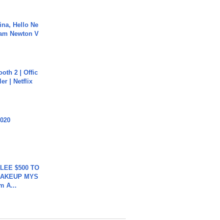
ina, Hello Ne
Cam Newton V
oth 2 | Offic
er | Netflix
2020
 LEE $500 TO
MAKEUP MYS
m A...