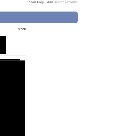
Start Page
|
Add Search Provider
More