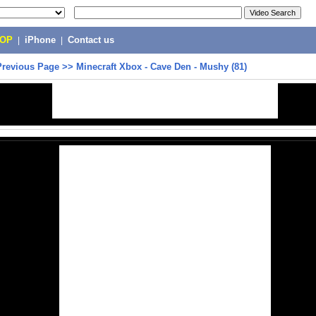
POP
|
iPhone
|
Contact us
Previous Page
>>
Minecraft Xbox - Cave Den - Mushy (81)