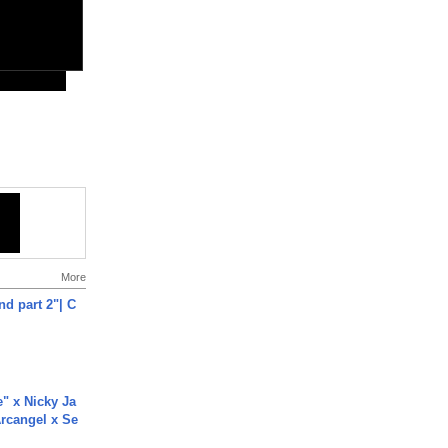
More
end part 2"| C
e" x Nicky Ja
rcangel x Se