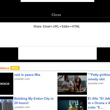
Close
6
Share:
Email
•
URL
•
Editor
•
HTML
Videos
rest in peace Mia
""Petty girlfri
youtube.com
omedy skit
youtube.com
Building My Entire City in
El Alfa "El Jef
24 hours!
m x Ozuna x A
youtube.com
creto "E...