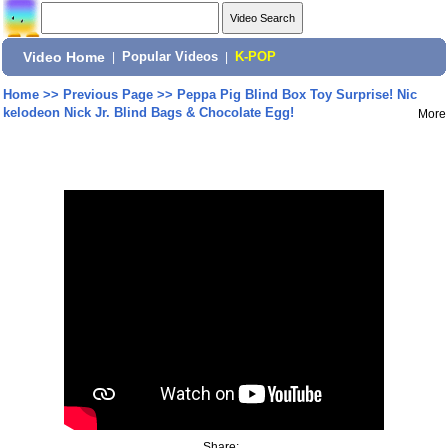
Video Home
|
Popular Videos
|
K-POP
Home
>>
Previous Page
>>
Peppa Pig Blind Box Toy Surprise! Nic
kelodeon Nick Jr. Blind Bags & Chocolate Egg!
More
Share: