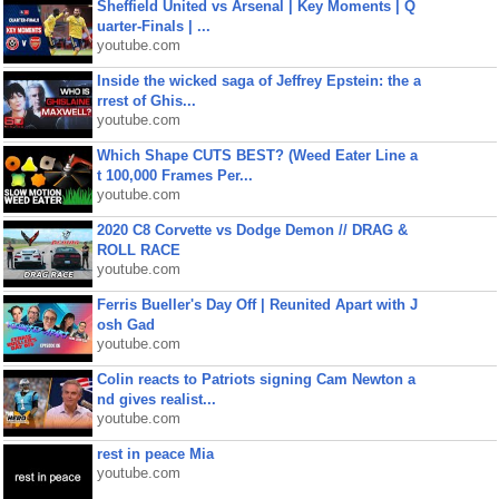
Sheffield United vs Arsenal | Key Moments | Q
uarter-Finals | ...
youtube.com
Inside the wicked saga of Jeffrey Epstein: the a
rrest of Ghis...
youtube.com
Which Shape CUTS BEST? (Weed Eater Line a
t 100,000 Frames Per...
youtube.com
2020 C8 Corvette vs Dodge Demon // DRAG &
ROLL RACE
youtube.com
Ferris Bueller's Day Off | Reunited Apart with J
osh Gad
youtube.com
Colin reacts to Patriots signing Cam Newton a
nd gives realist...
youtube.com
rest in peace Mia
youtube.com