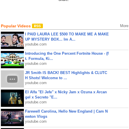
Popular Videos
More
I PAID LAURA LEE $500 TO MAKE ME A MAKE
UP MYSTERY BOX... Im A...
youtube.com
Introducing the One Percent Fortnite House - (f
t. Formula, Ki...
youtube.com
JR Smith IS BACK! BEST Highlights & CLUTC
H Shots! Welcome to ...
youtube.com
El Alfa "El Jefe" x Nicky Jam x Ozuna x Arcan
gel x Secreto "E...
youtube.com
Farewell Carolina, Hello New England | Cam N
ewton Vlogs
youtube.com