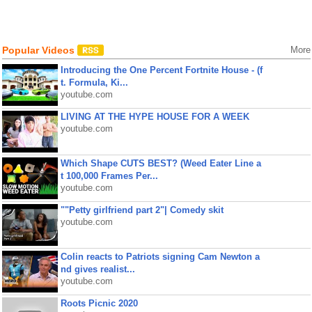
Popular Videos
More
Introducing the One Percent Fortnite House - (f
t. Formula, Ki...
youtube.com
LIVING AT THE HYPE HOUSE FOR A WEEK
youtube.com
Which Shape CUTS BEST? (Weed Eater Line a
t 100,000 Frames Per...
youtube.com
""Petty girlfriend part 2"| Comedy skit
youtube.com
Colin reacts to Patriots signing Cam Newton a
nd gives realist...
youtube.com
Roots Picnic 2020