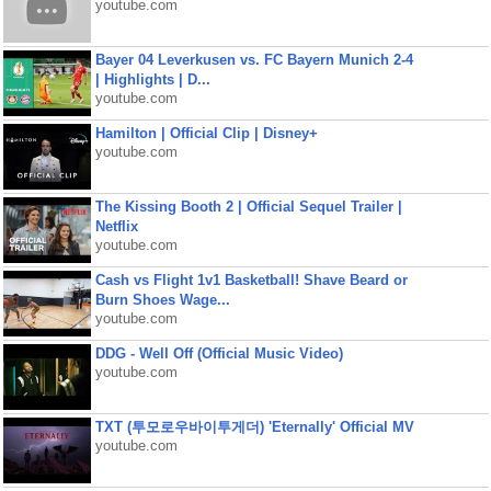
youtube.com
Bayer 04 Leverkusen vs. FC Bayern Munich 2-4
| Highlights | D...
youtube.com
Hamilton | Official Clip | Disney+
youtube.com
The Kissing Booth 2 | Official Sequel Trailer |
Netflix
youtube.com
Cash vs Flight 1v1 Basketball! Shave Beard or
Burn Shoes Wage...
youtube.com
DDG - Well Off (Official Music Video)
youtube.com
TXT (투모로우바이투게더) 'Eternally' Official MV
youtube.com