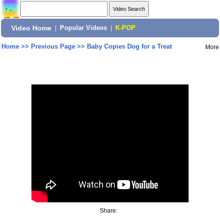
Video Home
|
Popular Videos
|
K-POP
Home
>>
Previous Page
>>
Baby Copies Dog for a Treat
More
Share: