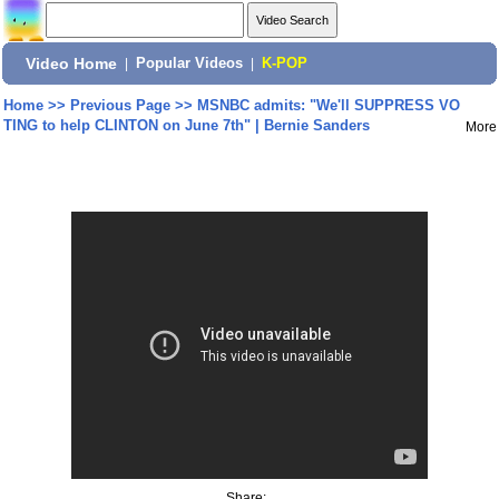
Video Home
|
Popular Videos
|
K-POP
Home
>>
Previous Page
>>
MSNBC admits: "We'll SUPPRESS VO
TING to help CLINTON on June 7th" | Bernie Sanders
More
Share: