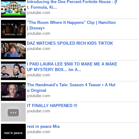
Introducing the One Percent Fortnite House - (f
t. Formula, Ki...
youtube.com
"The Room Where It Happens" Clip | Hamilton
| Disney+
youtube.com
DAZ WATCHES SPOILED RICH KIDS TIKTOK
youtube.com
I PAID LAURA LEE $500 TO MAKE ME A MAKE
UP MYSTERY BOX... Im A...
youtube.com
The Handmaid's Tale: Season 4 Teaser • A Hul
u Original
youtube.com
IT FINALLY HAPPENED !!!
youtube.com
rest in peace Mia
youtube.com