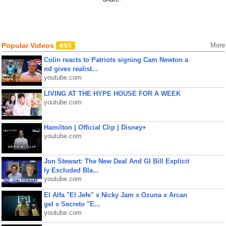
Popular Videos
More
Colin reacts to Patriots signing Cam Newton a
nd gives realist...
youtube.com
LIVING AT THE HYPE HOUSE FOR A WEEK
youtube.com
Hamilton | Official Clip | Disney+
youtube.com
Jon Stewart: The New Deal And GI Bill Explicit
ly Excluded Bla...
youtube.com
El Alfa "El Jefe" x Nicky Jam x Ozuna x Arcan
gel x Secreto "E...
youtube.com