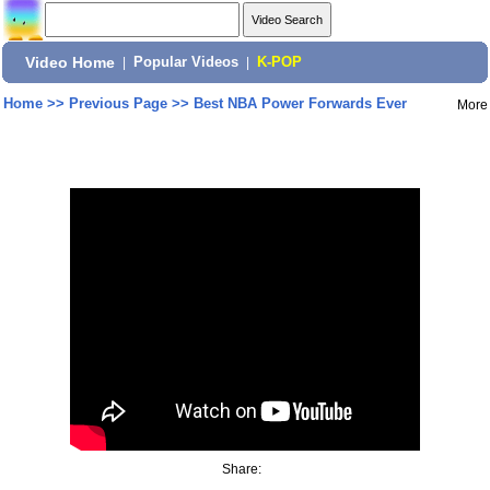
Video Home
|
Popular Videos
|
K-POP
Home
>>
Previous Page
>>
Best NBA Power Forwards Ever
More
Share: