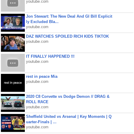
youtube.com
Jon Stewart: The New Deal And GI Bill Explicit
ly Excluded Bla...
youtube.com
DAZ WATCHES SPOILED RICH KIDS TIKTOK
youtube.com
IT FINALLY HAPPENED !!!
youtube.com
rest in peace Mia
youtube.com
2020 C8 Corvette vs Dodge Demon // DRAG &
ROLL RACE
youtube.com
Sheffield United vs Arsenal | Key Moments | Q
uarter-Finals | ...
youtube.com