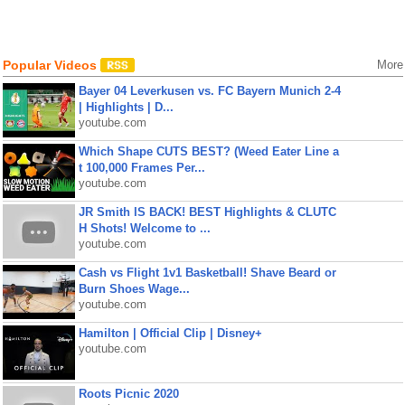
Popular Videos
More
Bayer 04 Leverkusen vs. FC Bayern Munich 2-4
| Highlights | D...
youtube.com
Which Shape CUTS BEST? (Weed Eater Line a
t 100,000 Frames Per...
youtube.com
JR Smith IS BACK! BEST Highlights & CLUTC
H Shots! Welcome to ...
youtube.com
Cash vs Flight 1v1 Basketball! Shave Beard or
Burn Shoes Wage...
youtube.com
Hamilton | Official Clip | Disney+
youtube.com
Roots Picnic 2020