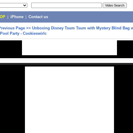
POP
|
iPhone
|
Contact us
Previous Page
>>
Unboxing Disney Tsum Tsum with Mystery Blind Bag w
t Pool Party - Cookieswirlc