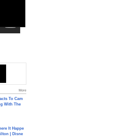
More
acts To Cam
g With The
ere It Happe
ilton | Disne