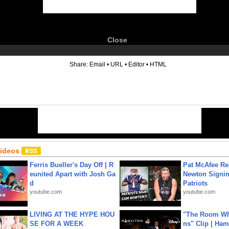
Close
6
Share:
Email
•
URL
•
Editor
•
HTML
Videos
Ferris Bueller's Day Off | R
Pat McAfee Re
eunited Apart with Josh Ga
Newton Signin
d
Patriots
youtube.com
youtube.com
LIVING AT THE HYPE HOU
"The Room Wh
SE FOR A WEEK
ns" Clip | Ham