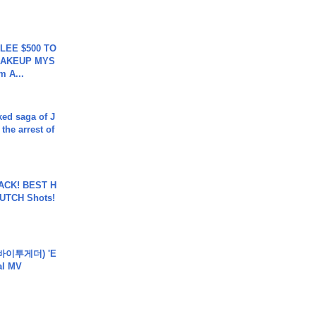
 LEE $500 TO
MAKEUP MYS
m A...
ked saga of J
 the arrest of
BACK! BEST H
LUTCH Shots!
바이투게더) 'E
ial MV