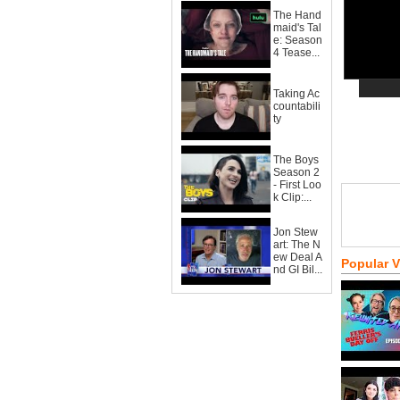
The Hand
maid's Tal
e: Season
4 Tease...
Taking Ac
countabili
ty
The Boys
Season 2
- First Loo
k Clip:...
Jon Stew
art: The N
ew Deal A
Popular 
nd GI Bil...