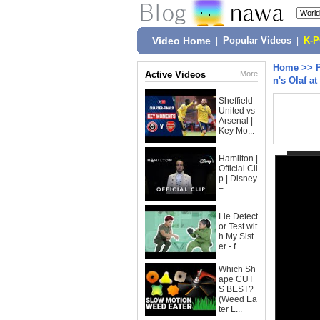
Video Home
|
Popular Videos
|
K-
Home
>>
Active Videos
More
n's Olaf a
Sheffield
United vs
Arsenal |
Key Mo...
Hamilton |
Official Cli
p | Disney
+
Lie Detect
or Test wit
h My Sist
er - f...
Which Sh
ape CUT
S BEST?
(Weed Ea
ter L...