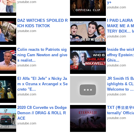
youtube.com
y+
youtube.com
DAZ WATCHES SPOILED R
I PAID LAURA
ICH KIDS TIKTOK
MAKE ME A 
youtube.com
TERY BOX... I
youtube.com
Colin reacts to Patriots sig
Inside the wic
ning Cam Newton and give
effrey Epstein:
s realist...
Ghis...
youtube.com
youtube.com
El Alfa "El Jefe" x Nicky Ja
JR Smith IS 
m x Ozuna x Arcangel x Se
ighlights & C
creto "E...
Welcome to ...
youtube.com
youtube.com
2020 C8 Corvette vs Dodge
TXT (투모로우
Demon // DRAG & ROLL R
ternally' Offic
ACE
youtube.com
youtube.com