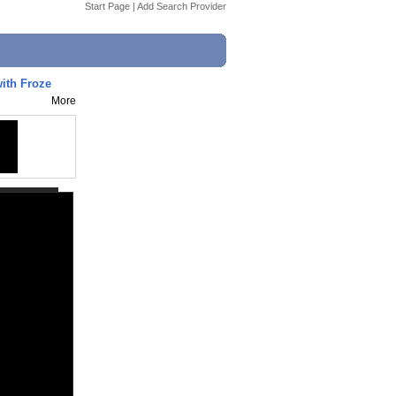
Start Page
|
Add Search Provider
ith Froze
More