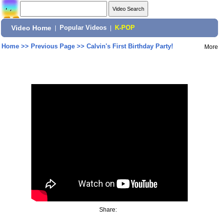
Video Home
|
Popular Videos
|
K-POP
Home
>>
Previous Page
>>
Calvin's First Birthday Party!
More
Share: