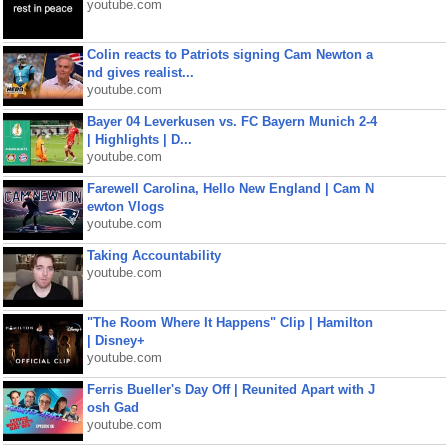
youtube.com
Colin reacts to Patriots signing Cam Newton a
nd gives realist...
youtube.com
Bayer 04 Leverkusen vs. FC Bayern Munich 2-4
| Highlights | D...
youtube.com
Farewell Carolina, Hello New England | Cam N
ewton Vlogs
youtube.com
Taking Accountability
youtube.com
"The Room Where It Happens" Clip | Hamilton
| Disney+
youtube.com
Ferris Bueller's Day Off | Reunited Apart with J
osh Gad
youtube.com