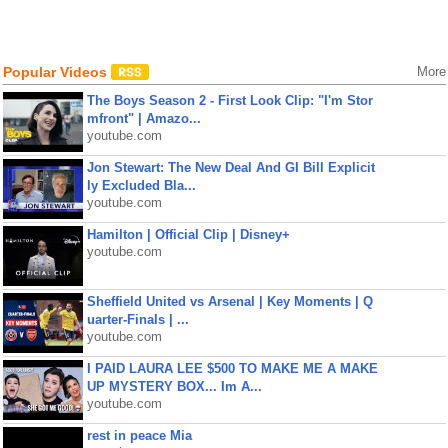
Popular Videos
More
The Boys Season 2 - First Look Clip: "I'm Stor
mfront" | Amazo...
youtube.com
Jon Stewart: The New Deal And GI Bill Explicit
ly Excluded Bla...
youtube.com
Hamilton | Official Clip | Disney+
youtube.com
Sheffield United vs Arsenal | Key Moments | Q
uarter-Finals | ...
youtube.com
I PAID LAURA LEE $500 TO MAKE ME A MAKE
UP MYSTERY BOX... Im A...
youtube.com
rest in peace Mia