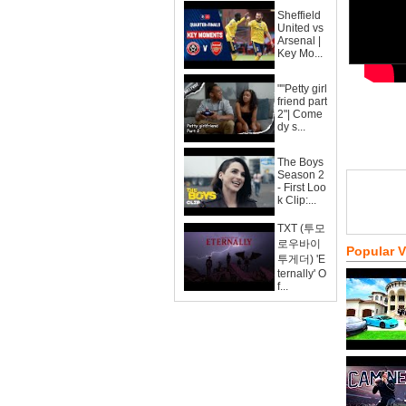
Sheffield
United vs
Arsenal |
Key Mo...
""Petty girl
friend part
2"| Come
dy s...
The Boys
Season 2
- First Loo
k Clip:...
TXT (투모
로우바이
Popular 
투게더) 'E
ternally' O
f...