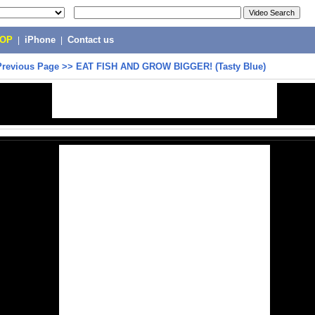
POP
|
iPhone
|
Contact us
Previous Page
>>
EAT FISH AND GROW BIGGER! (Tasty Blue)