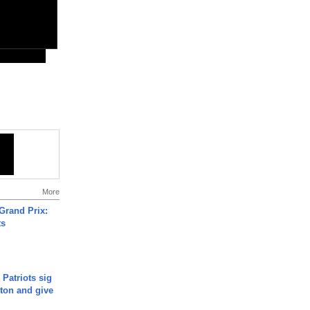
More
Grand Prix:
ts
 Patriots sig
ton and give