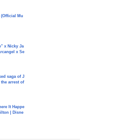
 (Official Mu
e" x Nicky Ja
rcangel x Se
ked saga of J
 the arrest of
ere It Happe
ilton | Disne