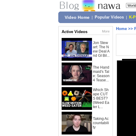
Video Home
|
Popular Videos
|
K-
Home
>>
Active Videos
More
Jon Stew
art: The N
ew Deal A
nd GI Bil...
The Hand
maid's Tal
e: Season
4 Tease...
Which Sh
ape CUT
S BEST?
(Weed Ea
ter L...
Taking Ac
countabili
ty