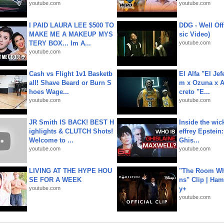
youtube.com
youtube.com
I PAID LAURA LEE $500 TO
DDG - Well Off
MAKE ME A MAKEUP MYS
sic Video)
TERY BOX... Im A...
youtube.com
youtube.com
Cash vs Flight 1v1 Basketb
El Alfa "El Jef
all! Shave Beard or Burn S
m x Ozuna x A
hoes Wage...
creto "E...
youtube.com
youtube.com
JR Smith IS BACK! BEST H
Inside the wic
ighlights & CLUTCH Shots!
effrey Epstein:
Welcome to ...
Ghis...
youtube.com
youtube.com
LIVING AT THE HYPE HOU
"The Room Wh
SE FOR A WEEK
ns" Clip | Ham
youtube.com
y+
youtube.com