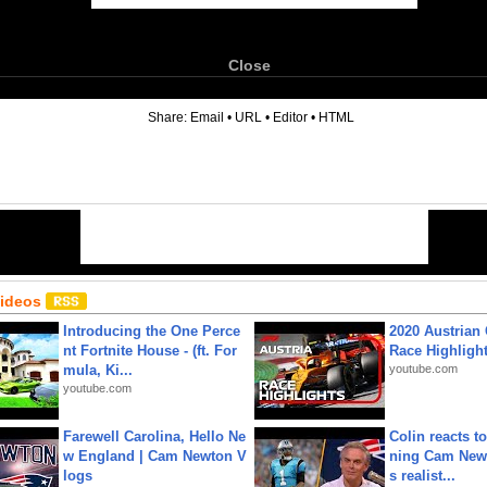
Close
6
Share:
Email
•
URL
•
Editor
•
HTML
Videos
Introducing the One Perce
2020 Austrian 
nt Fortnite House - (ft. For
Race Highligh
mula, Ki...
youtube.com
youtube.com
Farewell Carolina, Hello Ne
Colin reacts to
w England | Cam Newton V
ning Cam New
logs
s realist...