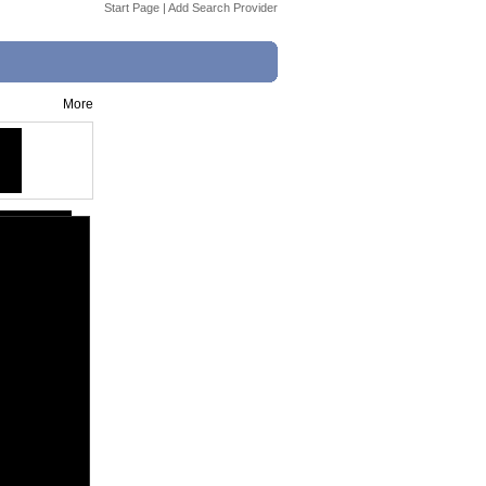
Start Page
|
Add Search Provider
More