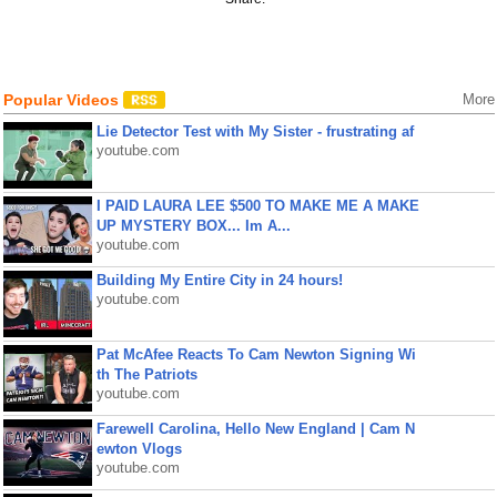
Popular Videos
More
Lie Detector Test with My Sister - frustrating af
youtube.com
I PAID LAURA LEE $500 TO MAKE ME A MAKE
UP MYSTERY BOX... Im A...
youtube.com
Building My Entire City in 24 hours!
youtube.com
Pat McAfee Reacts To Cam Newton Signing Wi
th The Patriots
youtube.com
Farewell Carolina, Hello New England | Cam N
ewton Vlogs
youtube.com