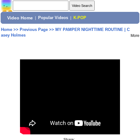
Video Home
|
Popular Videos
|
K-POP
Home
>>
Previous Page
>>
MY PAMPER NIGHTTIME ROUTINE | C
asey Holmes
More
Share: