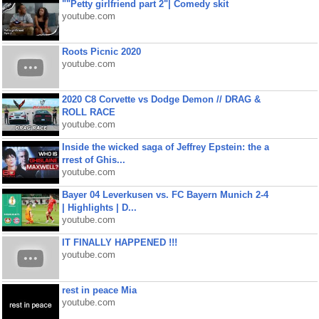
""Petty girlfriend part 2"| Comedy skit
youtube.com
Roots Picnic 2020
youtube.com
2020 C8 Corvette vs Dodge Demon // DRAG &
ROLL RACE
youtube.com
Inside the wicked saga of Jeffrey Epstein: the a
rrest of Ghis...
youtube.com
Bayer 04 Leverkusen vs. FC Bayern Munich 2-4
| Highlights | D...
youtube.com
IT FINALLY HAPPENED !!!
youtube.com
rest in peace Mia
youtube.com