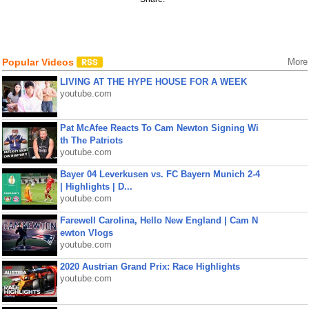
Popular Videos
More
LIVING AT THE HYPE HOUSE FOR A WEEK
youtube.com
Pat McAfee Reacts To Cam Newton Signing Wi
th The Patriots
youtube.com
Bayer 04 Leverkusen vs. FC Bayern Munich 2-4
| Highlights | D...
youtube.com
Farewell Carolina, Hello New England | Cam N
ewton Vlogs
youtube.com
2020 Austrian Grand Prix: Race Highlights
youtube.com