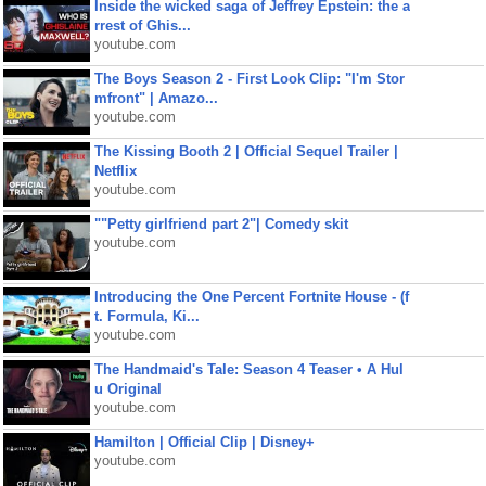
Inside the wicked saga of Jeffrey Epstein: the a
rrest of Ghis...
youtube.com
The Boys Season 2 - First Look Clip: "I'm Stor
mfront" | Amazo...
youtube.com
The Kissing Booth 2 | Official Sequel Trailer |
Netflix
youtube.com
""Petty girlfriend part 2"| Comedy skit
youtube.com
Introducing the One Percent Fortnite House - (f
t. Formula, Ki...
youtube.com
The Handmaid's Tale: Season 4 Teaser • A Hul
u Original
youtube.com
Hamilton | Official Clip | Disney+
youtube.com