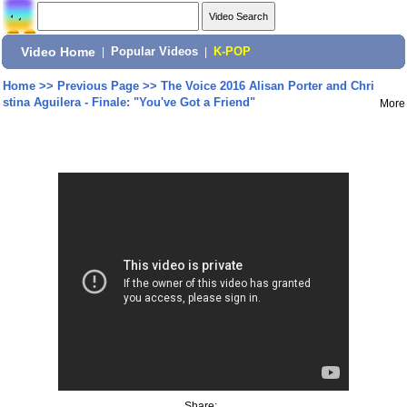
Video Home
|
Popular Videos
|
K-POP
Home
>>
Previous Page
>>
The Voice 2016 Alisan Porter and Chri
stina Aguilera - Finale: "You've Got a Friend"
More
Share: