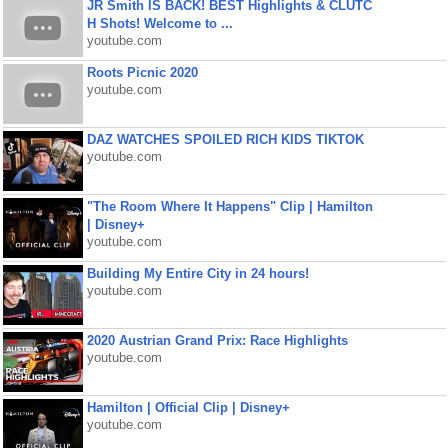
JR Smith IS BACK! BEST Highlights & CLUTC
H Shots! Welcome to ...
youtube.com
Roots Picnic 2020
youtube.com
DAZ WATCHES SPOILED RICH KIDS TIKTOK
youtube.com
"The Room Where It Happens" Clip | Hamilton
| Disney+
youtube.com
Building My Entire City in 24 hours!
youtube.com
2020 Austrian Grand Prix: Race Highlights
youtube.com
Hamilton | Official Clip | Disney+
youtube.com