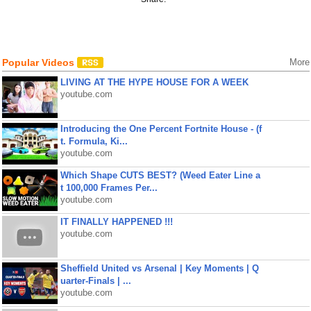
Popular Videos
More
LIVING AT THE HYPE HOUSE FOR A WEEK
youtube.com
Introducing the One Percent Fortnite House - (f
t. Formula, Ki...
youtube.com
Which Shape CUTS BEST? (Weed Eater Line a
t 100,000 Frames Per...
youtube.com
IT FINALLY HAPPENED !!!
youtube.com
Sheffield United vs Arsenal | Key Moments | Q
uarter-Finals | ...
youtube.com