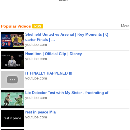
Popular Videos
More
Sheffield United vs Arsenal | Key Moments | Q
uarter-Finals | ...
youtube.com
Hamilton | Official Clip | Disney+
youtube.com
IT FINALLY HAPPENED !!!
youtube.com
Lie Detector Test with My Sister - frustrating af
youtube.com
rest in peace Mia
youtube.com