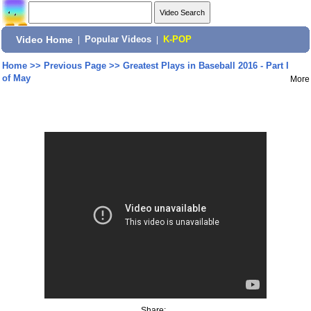
Video Home
|
Popular Videos
|
K-POP
Home
>>
Previous Page
>>
Greatest Plays in Baseball 2016 - Part I
of May
More
Share: