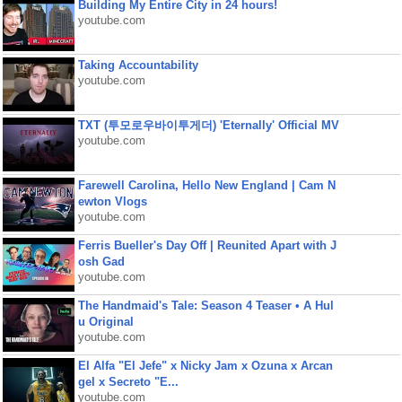
Building My Entire City in 24 hours!
youtube.com
Taking Accountability
youtube.com
TXT (투모로우바이투게더) 'Eternally' Official MV
youtube.com
Farewell Carolina, Hello New England | Cam N
ewton Vlogs
youtube.com
Ferris Bueller's Day Off | Reunited Apart with J
osh Gad
youtube.com
The Handmaid's Tale: Season 4 Teaser • A Hul
u Original
youtube.com
El Alfa "El Jefe" x Nicky Jam x Ozuna x Arcan
gel x Secreto "E...
youtube.com