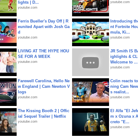
lights | D...
youtube.com
youtube.com
Ferris Bueller's Day Off | R
Introducing t
eunited Apart with Josh Ga
nt Fortnite Hou
d
mula, Ki...
youtube.com
youtube.com
LIVING AT THE HYPE HOU
JR Smith IS 
SE FOR A WEEK
ighlights & C
youtube.com
Welcome to ...
youtube.com
Farewell Carolina, Hello Ne
Colin reacts to
w England | Cam Newton V
ning Cam New
logs
s realist...
youtube.com
youtube.com
The Kissing Booth 2 | Offic
El Alfa "El Jef
ial Sequel Trailer | Netflix
m x Ozuna x A
youtube.com
creto "E...
youtube.com