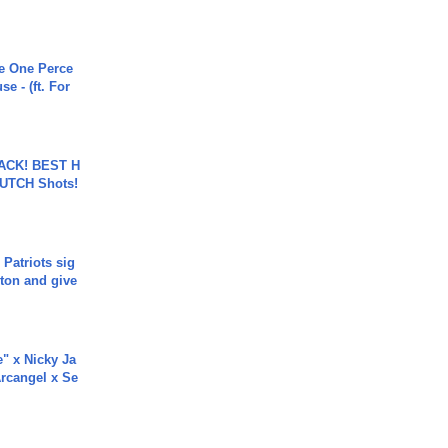
he One Perce
se - (ft. For
BACK! BEST H
LUTCH Shots!
 Patriots sig
ton and give
e" x Nicky Ja
rcangel x Se