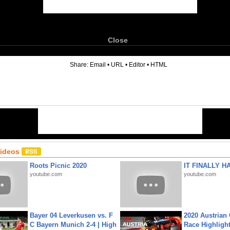
Close
6
Share:
Email
•
URL
•
Editor
•
HTML
Videos
Roots Picnic 2020
IT FINALLY H
youtube.com
youtube.com
Bayer 04 Leverkusen vs. F
2020 Austrian 
C Bayern Munich 2-4 | High
Race Highligh