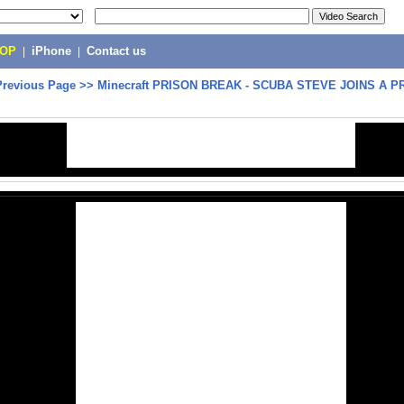
POP
|
iPhone
|
Contact us
Previous Page
>>
Minecraft PRISON BREAK - SCUBA STEVE JOINS A P