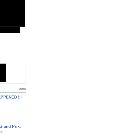
More
APPENED !!!
Grand Prix:
ts