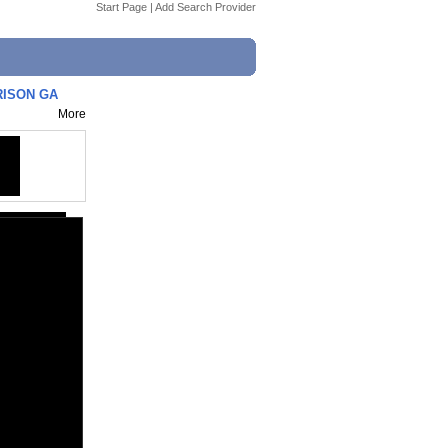
Start Page
|
Add Search Provider
RISON GA
More