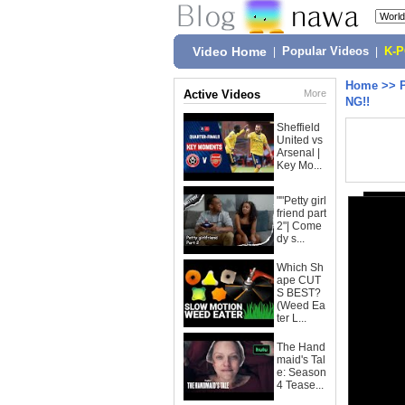
Video Home
|
Popular Videos
|
K-
Home
>>
Active Videos
More
NG!!
Sheffield
United vs
Arsenal |
Key Mo...
""Petty girl
friend part
2"| Come
dy s...
Which Sh
ape CUT
S BEST?
(Weed Ea
ter L...
The Hand
maid's Tal
e: Season
4 Tease...