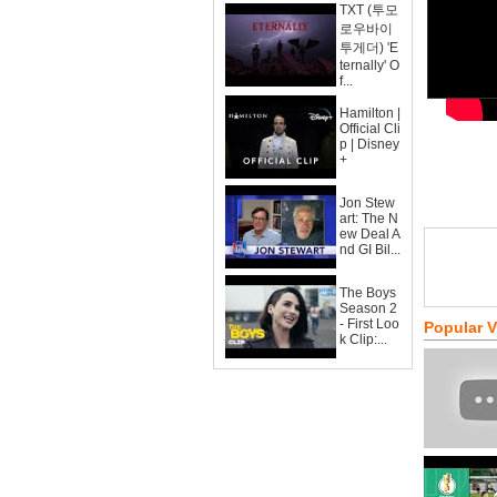
TXT (투모
로우바이
투게더) 'E
ternally' O
f...
Hamilton |
Official Cli
p | Disney
+
Jon Stew
art: The N
ew Deal A
nd GI Bil...
The Boys
Season 2
- First Loo
Popular 
k Clip:...