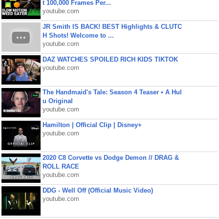
t 100,000 Frames Per...
youtube.com
JR Smith IS BACK! BEST Highlights & CLUTC
H Shots! Welcome to ...
youtube.com
DAZ WATCHES SPOILED RICH KIDS TIKTOK
youtube.com
The Handmaid's Tale: Season 4 Teaser • A Hul
u Original
youtube.com
Hamilton | Official Clip | Disney+
youtube.com
2020 C8 Corvette vs Dodge Demon // DRAG &
ROLL RACE
youtube.com
DDG - Well Off (Official Music Video)
youtube.com