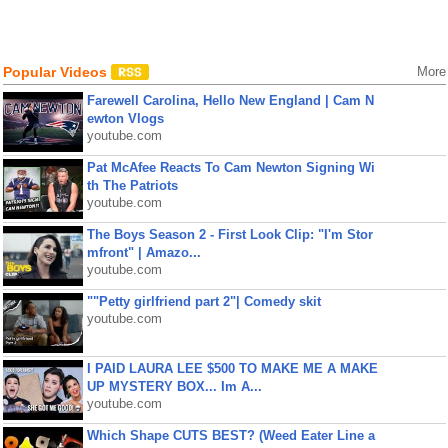
Popular Videos
More
Farewell Carolina, Hello New England | Cam N
ewton Vlogs
youtube.com
Pat McAfee Reacts To Cam Newton Signing Wi
th The Patriots
youtube.com
The Boys Season 2 - First Look Clip: "I'm Stor
mfront" | Amazo...
youtube.com
""Petty girlfriend part 2"| Comedy skit
youtube.com
I PAID LAURA LEE $500 TO MAKE ME A MAKE
UP MYSTERY BOX... Im A...
youtube.com
Which Shape CUTS BEST? (Weed Eater Line a