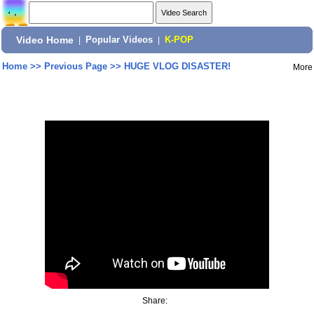
Video Home
|
Popular Videos
|
K-POP
Home
>>
Previous Page
>>
HUGE VLOG DISASTER!
More
Share: