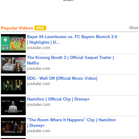
Popular Videos
More
Bayer 04 Leverkusen vs. FC Bayern Munich 2-4
| Highlights | D...
youtube.com
The Kissing Booth 2 | Official Sequel Trailer |
Netflix
youtube.com
DDG - Well Off (Official Music Video)
youtube.com
Hamilton | Official Clip | Disney+
youtube.com
"The Room Where It Happens" Clip | Hamilton
| Disney+
youtube.com