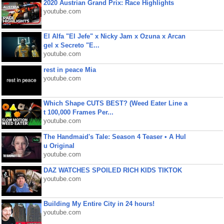
2020 Austrian Grand Prix: Race Highlights
youtube.com
El Alfa "El Jefe" x Nicky Jam x Ozuna x Arcan
gel x Secreto "E...
youtube.com
rest in peace Mia
youtube.com
Which Shape CUTS BEST? (Weed Eater Line a
t 100,000 Frames Per...
youtube.com
The Handmaid's Tale: Season 4 Teaser • A Hul
u Original
youtube.com
DAZ WATCHES SPOILED RICH KIDS TIKTOK
youtube.com
Building My Entire City in 24 hours!
youtube.com