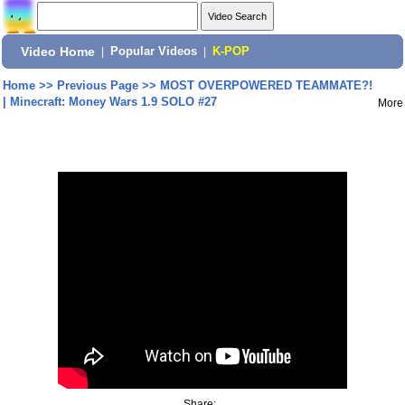
Video Home
|
Popular Videos
|
K-POP
Home
>>
Previous Page
>>
MOST OVERPOWERED TEAMMATE?!
| Minecraft: Money Wars 1.9 SOLO #27
More
Share: