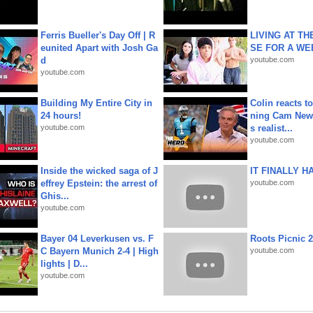
Ferris Bueller's Day Off | R
LIVING AT T
eunited Apart with Josh Ga
SE FOR A WE
d
youtube.com
youtube.com
Building My Entire City in
Colin reacts to
24 hours!
ning Cam New
youtube.com
s realist...
youtube.com
Inside the wicked saga of J
IT FINALLY H
effrey Epstein: the arrest of
youtube.com
Ghis...
youtube.com
Bayer 04 Leverkusen vs. F
Roots Picnic 
C Bayern Munich 2-4 | High
youtube.com
lights | D...
youtube.com