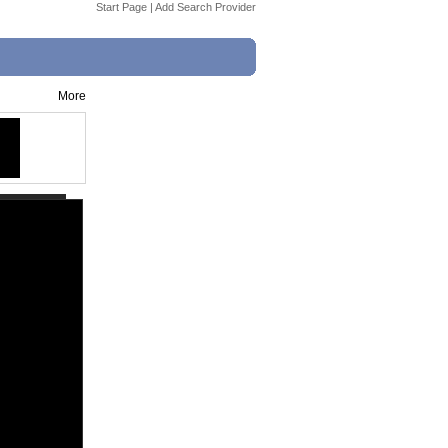
Start Page
|
Add Search Provider
More