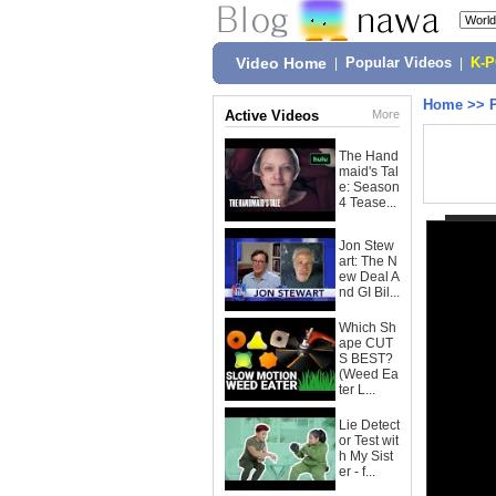
Video Home
|
Popular Videos
|
K-
Home
>>
Active Videos
More
The Hand
maid's Tal
e: Season
4 Tease...
Jon Stew
art: The N
ew Deal A
nd GI Bil...
Which Sh
ape CUT
S BEST?
(Weed Ea
ter L...
Lie Detect
or Test wit
h My Sist
er - f...