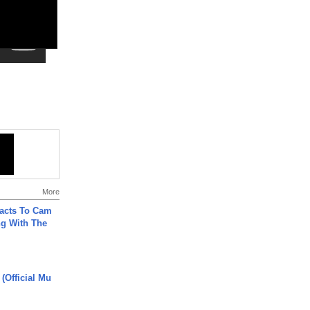
More
acts To Cam
g With The
 (Official Mu