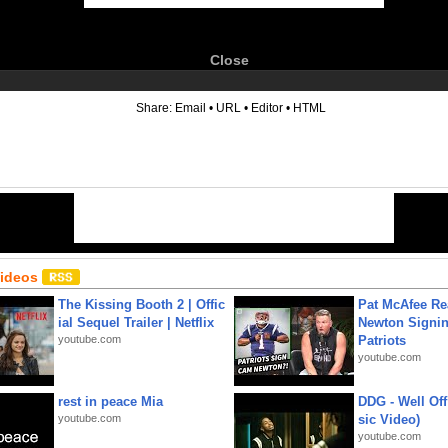
Close
6
Share:
Email
•
URL
•
Editor
•
HTML
Videos
The Kissing Booth 2 | Offic
Pat McAfee Re
ial Sequel Trailer | Netflix
Newton Signin
youtube.com
Patriots
youtube.com
rest in peace Mia
DDG - Well Off
youtube.com
sic Video)
youtube.com