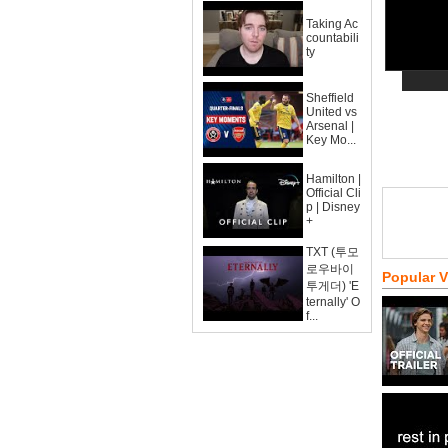
Taking Ac
countabili
ty
Sheffield
United vs
Arsenal |
Key Mo...
Hamilton |
Official Cli
p | Disney
+
TXT (투모
로우바이
Popular 
투게더) 'E
ternally' O
f...