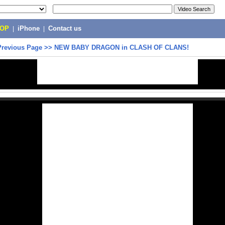
POP
|
iPhone
|
Contact us
Previous Page
>>
NEW BABY DRAGON in CLASH OF CLANS!