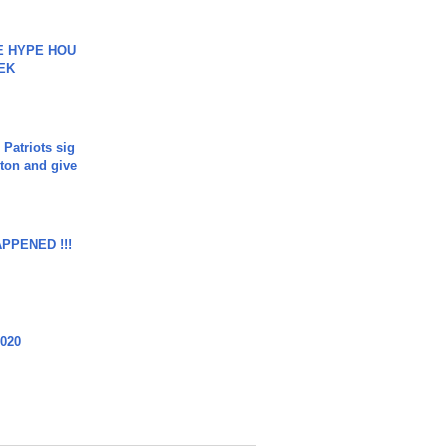
HE HYPE HOU
EK
 Patriots sig
ton and give
APPENED !!!
2020