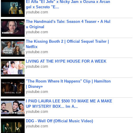
El Alfa "El Jefe" x Nicky Jam x Ozuna x Arcan
gel x Secreto "E...
youtube.com
The Handmaid's Tale: Season 4 Teaser • A Hul
u Original
youtube.com
The Kissing Booth 2 | Official Sequel Trailer |
Netflix
youtube.com
LIVING AT THE HYPE HOUSE FOR A WEEK
youtube.com
"The Room Where It Happens" Clip | Hamilton
| Disney+
youtube.com
I PAID LAURA LEE $500 TO MAKE ME A MAKE
UP MYSTERY BOX... Im A...
youtube.com
DDG - Well Off (Official Music Video)
youtube.com