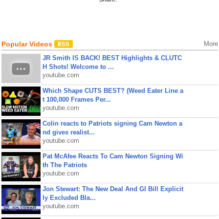
Popular Videos
More
JR Smith IS BACK! BEST Highlights & CLUTC
H Shots! Welcome to ...
youtube.com
Which Shape CUTS BEST? (Weed Eater Line a
t 100,000 Frames Per...
youtube.com
Colin reacts to Patriots signing Cam Newton a
nd gives realist...
youtube.com
Pat McAfee Reacts To Cam Newton Signing Wi
th The Patriots
youtube.com
Jon Stewart: The New Deal And GI Bill Explicit
ly Excluded Bla...
youtube.com