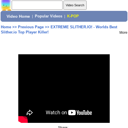
Video Home
|
Popular Videos
|
K-POP
Home
>>
Previous Page
>>
EXTREME SLITHER.IO! - Worlds Best
Slither.io Top Player Killer!
More
Share: