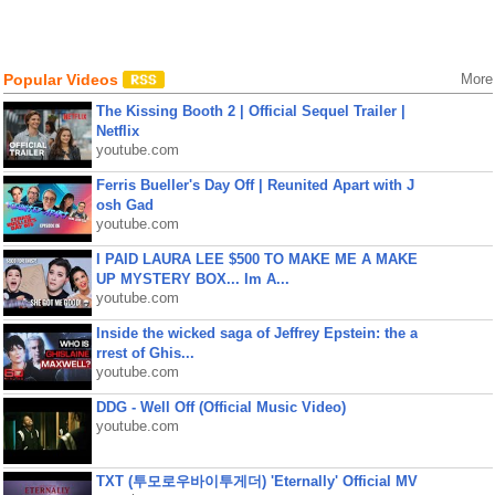
Popular Videos
More
The Kissing Booth 2 | Official Sequel Trailer |
Netflix
youtube.com
Ferris Bueller's Day Off | Reunited Apart with J
osh Gad
youtube.com
I PAID LAURA LEE $500 TO MAKE ME A MAKE
UP MYSTERY BOX... Im A...
youtube.com
Inside the wicked saga of Jeffrey Epstein: the a
rrest of Ghis...
youtube.com
DDG - Well Off (Official Music Video)
youtube.com
TXT (투모로우바이투게더) 'Eternally' Official MV