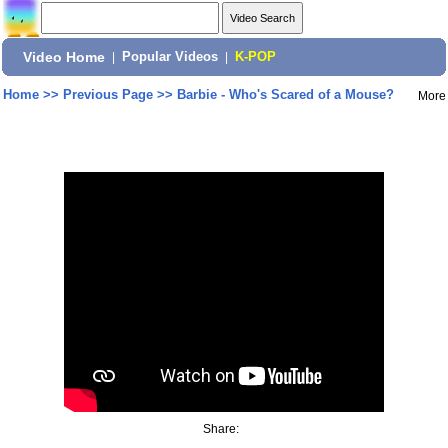
Video Home
|
Popular Videos
|
K-POP
Home
>>
Previous Page
>>
Barbie - Who's Scared of a Mouse?
More
Share: