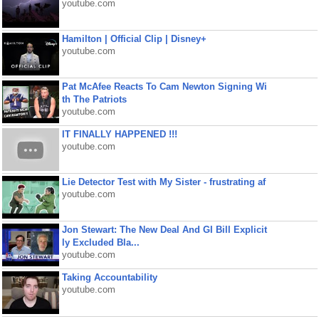
youtube.com
Hamilton | Official Clip | Disney+
youtube.com
Pat McAfee Reacts To Cam Newton Signing Wi
th The Patriots
youtube.com
IT FINALLY HAPPENED !!!
youtube.com
Lie Detector Test with My Sister - frustrating af
youtube.com
Jon Stewart: The New Deal And GI Bill Explicit
ly Excluded Bla...
youtube.com
Taking Accountability
youtube.com