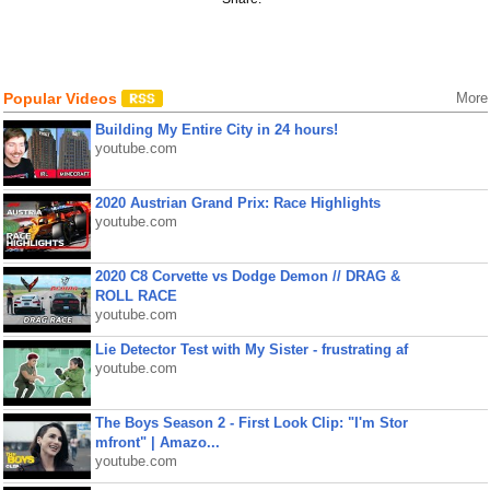
Popular Videos
More
Building My Entire City in 24 hours!
youtube.com
2020 Austrian Grand Prix: Race Highlights
youtube.com
2020 C8 Corvette vs Dodge Demon // DRAG &
ROLL RACE
youtube.com
Lie Detector Test with My Sister - frustrating af
youtube.com
The Boys Season 2 - First Look Clip: "I'm Stor
mfront" | Amazo...
youtube.com