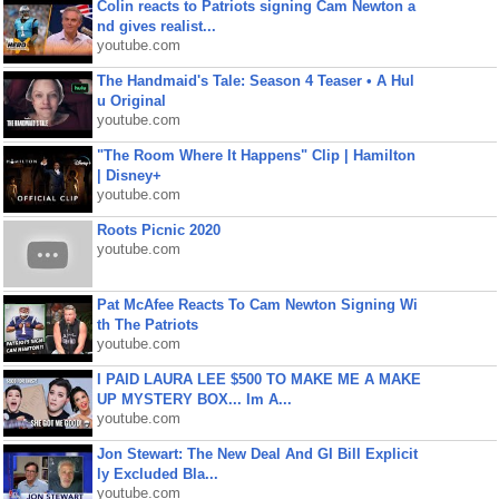
Colin reacts to Patriots signing Cam Newton a
nd gives realist...
youtube.com
The Handmaid's Tale: Season 4 Teaser • A Hul
u Original
youtube.com
"The Room Where It Happens" Clip | Hamilton
| Disney+
youtube.com
Roots Picnic 2020
youtube.com
Pat McAfee Reacts To Cam Newton Signing Wi
th The Patriots
youtube.com
I PAID LAURA LEE $500 TO MAKE ME A MAKE
UP MYSTERY BOX... Im A...
youtube.com
Jon Stewart: The New Deal And GI Bill Explicit
ly Excluded Bla...
youtube.com