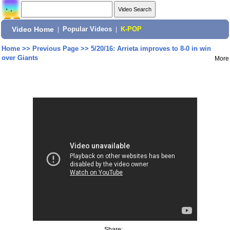
Video Home
|
Popular Videos
|
K-POP
Home
>>
Previous Page
>>
5/20/16: Arrieta improves to 8-0 in win
over Giants
More
Share: