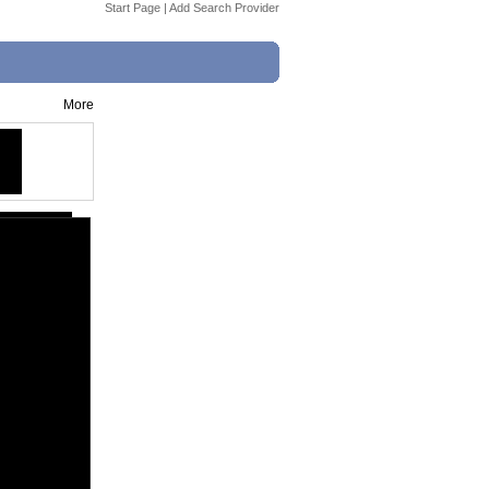
Start Page
|
Add Search Provider
More