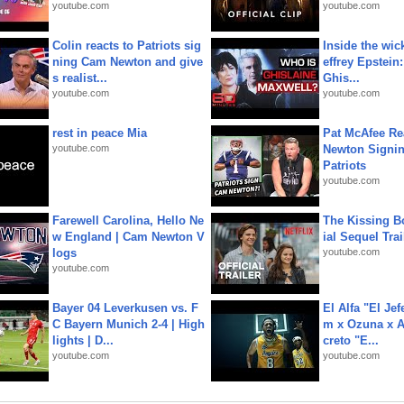
youtube.com
youtube.com
Colin reacts to Patriots sig
Inside the wic
ning Cam Newton and give
effrey Epstein:
s realist...
Ghis...
youtube.com
youtube.com
rest in peace Mia
Pat McAfee Re
youtube.com
Newton Signin
Patriots
youtube.com
Farewell Carolina, Hello Ne
The Kissing Bo
w England | Cam Newton V
ial Sequel Trail
logs
youtube.com
youtube.com
Bayer 04 Leverkusen vs. F
El Alfa "El Jef
C Bayern Munich 2-4 | High
m x Ozuna x A
lights | D...
creto "E...
youtube.com
youtube.com