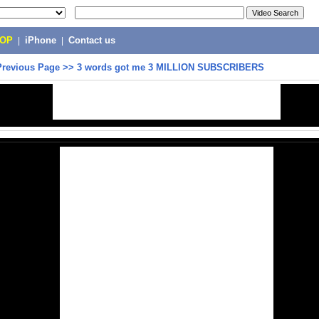
POP
|
iPhone
|
Contact us
Previous Page
>>
3 words got me 3 MILLION SUBSCRIBERS