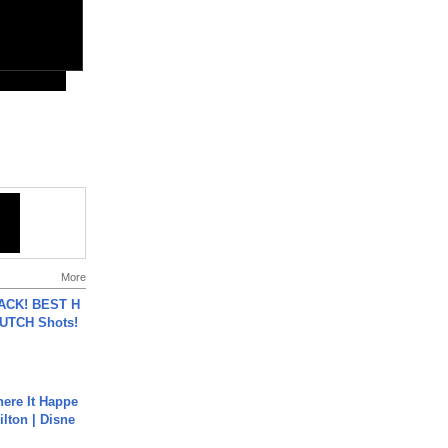
More
BACK! BEST H
LUTCH Shots!
ere It Happe
ilton | Disne