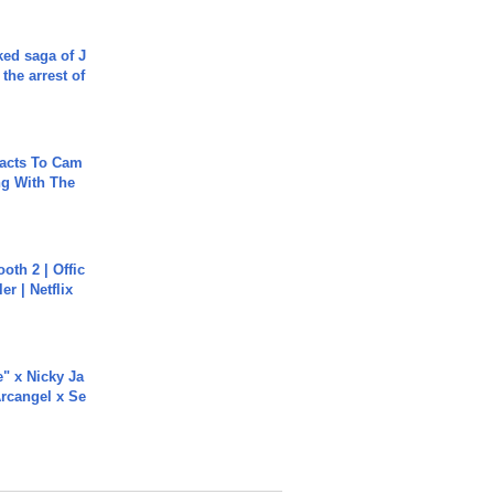
ked saga of J
 the arrest of
acts To Cam
g With The
oth 2 | Offic
er | Netflix
e" x Nicky Ja
rcangel x Se