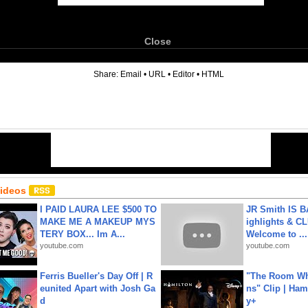
Close
6
Share:
Email
•
URL
•
Editor
•
HTML
Videos
I PAID LAURA LEE $500 TO
JR Smith IS 
MAKE ME A MAKEUP MYS
ighlights & C
TERY BOX... Im A...
Welcome to ...
youtube.com
youtube.com
Ferris Bueller's Day Off | R
"The Room Wh
eunited Apart with Josh Ga
ns" Clip | Ham
d
y+