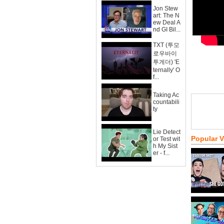
Jon Stew
art: The N
ew Deal A
nd GI Bil...
TXT (투모
로우바이
투게더) 'E
ternally' O
f...
Taking Ac
countabili
ty
Lie Detect
Popular 
or Test wit
h My Sist
er - f...