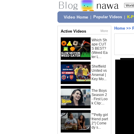
Video Home
|
Popular Videos
|
K-
Home
>>
Active Videos
More
Which Sh
ape CUT
S BEST?
(Weed Ea
ter L...
Sheffield
United vs
Arsenal |
Key Mo...
The Boys
Season 2
- First Loo
k Clip:...
""Petty girl
friend part
2"| Come
dy s...