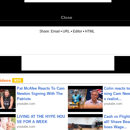
Close
6
Share:
Email
•
URL
•
Editor
•
HTML
Videos
Pat McAfee Reacts To Cam
Colin reacts to
Newton Signing With The
ning Cam New
Patriots
s realist...
youtube.com
youtube.com
LIVING AT THE HYPE HOU
Cash vs Flight
SE FOR A WEEK
all! Shave Bea
youtube.com
hoes Wage...