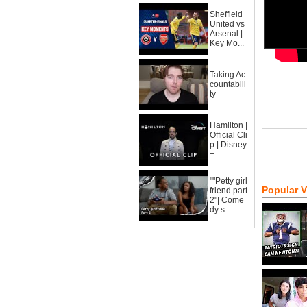
Sheffield
United vs
Arsenal |
Key Mo...
Taking Ac
countabili
ty
Hamilton |
Official Cli
p | Disney
+
""Petty girl
Popular 
friend part
2"| Come
dy s...