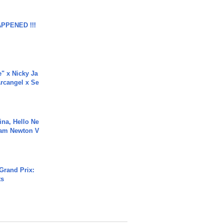
APPENED !!!
e" x Nicky Ja
rcangel x Se
ina, Hello Ne
Cam Newton V
Grand Prix:
ts