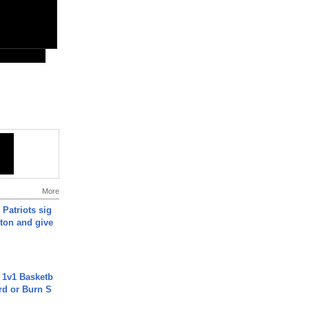
More
 Patriots sig
ton and give
 1v1 Basketb
rd or Burn S