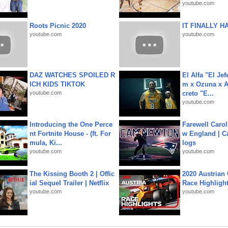
youtube.com
Roots Picnic 2020
IT FINALLY H
youtube.com
youtube.com
DAZ WATCHES SPOILED R
El Alfa "El Jef
ICH KIDS TIKTOK
m x Ozuna x A
youtube.com
creto "E...
youtube.com
Introducing the One Perce
Farewell Carol
nt Fortnite House - (ft. For
w England | 
mula, Ki...
logs
youtube.com
youtube.com
The Kissing Booth 2 | Offic
2020 Austrian 
ial Sequel Trailer | Netflix
Race Highligh
youtube.com
youtube.com