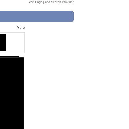
Start Page
|
Add Search Provider
More