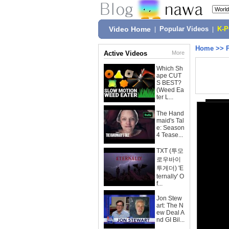
Video Home
|
Popular Videos
|
K-
Home
>>
Active Videos
More
Which Sh
ape CUT
S BEST?
(Weed Ea
ter L...
The Hand
maid's Tal
e: Season
4 Tease...
TXT (투모
로우바이
투게더) 'E
ternally' O
f...
Jon Stew
art: The N
ew Deal A
nd GI Bil...