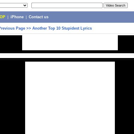
POP
|
iPhone
|
Contact us
Previous Page
>>
Another Top 10 Stupidest Lyrics