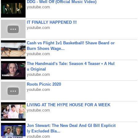
DDG - Well Off (Official Music Video)
youtube.com
IT FINALLY HAPPENED !!!
youtube.com
Cash vs Flight 1v1 Basketball! Shave Beard or
Burn Shoes Wage...
youtube.com
The Handmaid's Tale: Season 4 Teaser • A Hul
u Original
youtube.com
Roots Picnic 2020
youtube.com
LIVING AT THE HYPE HOUSE FOR A WEEK
youtube.com
Jon Stewart: The New Deal And GI Bill Explicit
ly Excluded Bla...
youtube.com