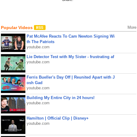
Popular Videos
More
Pat McAfee Reacts To Cam Newton Signing Wi
th The Patriots
youtube.com
Lie Detector Test with My Sister - frustrating af
youtube.com
Ferris Bueller's Day Off | Reunited Apart with J
osh Gad
youtube.com
Building My Entire City in 24 hours!
youtube.com
Hamilton | Official Clip | Disney+
youtube.com