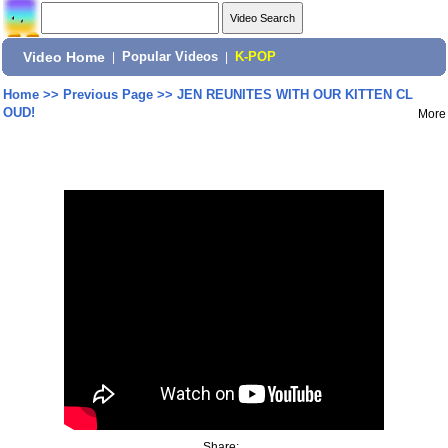
Video Home
|
Popular Videos
|
K-POP
Home
>>
Previous Page
>>
JEN REUNITES WITH OUR KITTEN CL
OUD!
More
Share: